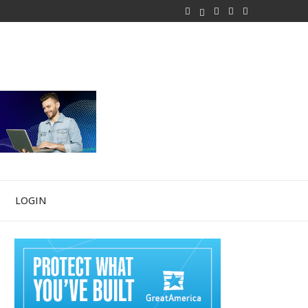
LOGIN