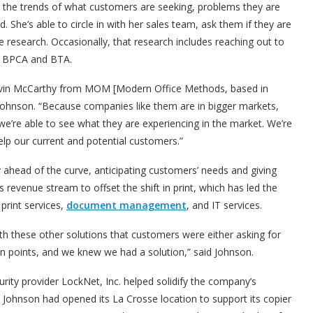
te the trends of what customers are seeking, problems they are
 She’s able to circle in with her sales team, ask them if they are
 research. Occasionally, that research includes reaching out to
he BPCA and BTA.
ke Kevin McCarthy from MOM [Modern Office Methods, based in
d Johnson. “Because companies like them are in bigger markets,
we’re able to see what they are experiencing in the market. We’re
lp our current and potential customers.”
 ahead of the curve, anticipating customers’ needs and giving
 revenue stream to offset the shift in print, which has led the
 print services,
document management
, and IT services.
h these other solutions that customers were either asking for
n points, and we knew we had a solution,” said Johnson.
rity provider LockNet, Inc. helped solidify the company’s
Johnson had opened its La Crosse location to support its copier