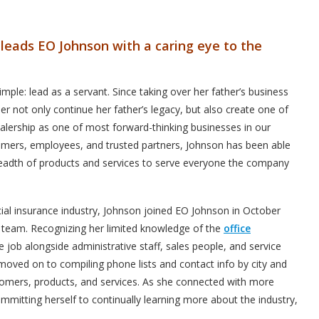
leads EO Johnson with a caring eye to the
mple: lead as a servant. Since taking over her father’s business
er not only continue her father’s legacy, but also create one of
lership as one of most forward-thinking businesses in our
tomers, employees, and trusted partners, Johnson has been able
readth of products and services to serve everyone the company
al insurance industry, Johnson joined EO Johnson in October
s team. Recognizing her limited knowledge of the
office
e job alongside administrative staff, sales people, and service
 moved on to compiling phone lists and contact info by city and
ustomers, products, and services. As she connected with more
itting herself to continually learning more about the industry,