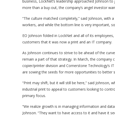
business, LockNet’s leadership approached Johnson to ga
more than a buy-out, the company’s angel investor wan
“The culture matched completely,” said Johnson, with 
workers, and while the bottom line is very important, so i
EO Johnson folded in LockNet and all of its employees
customers that it was now a print and an IT company.
As Johnson continues to strive to be ahead of the curve
remain a part of that strategy. In March, the company com
copier/printer division and Cornerstone Technology’s IT
are sowing the seeds for more opportunities to better
“Print may shift, but it will still be here,” said Johnson,
industrial print to appeal to customers looking to cont
primary focus.
“We realize growth is in managing information and data 
Johnson. “They want to have access to it and have it s