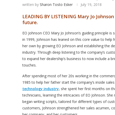
written by
Sharon Tosto Esker
July 19, 2018
LEADING BY LISTENING
Mary Jo Johnson 
future.
EO Johnson CEO Mary Jo Johnson’s guiding principle is si
in 1999, Johnson has leaned on this core value to help h
her own by growing EO Johnson and establishing the dea
industry. Through deep listening to the company’s cus
to expand her dealership’s business to now include a b
touches.
After spending most of her 20s working in the commerci
1985 to help her father start the company’s inside sale
technology industry
, she spent her first months on th
technicians, learning the intricacies of EO Johnson. She
began writing scripts, tailored for different types of c
customers, Johnson strengthened her sales acumen, comm
her company, and her customers.