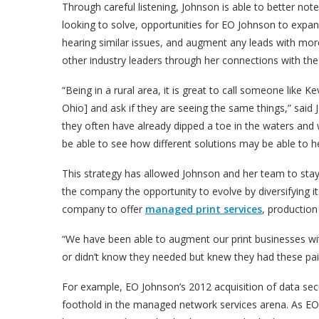
Through careful listening, Johnson is able to better no
looking to solve, opportunities for EO Johnson to expand.
hearing similar issues, and augment any leads with more
other industry leaders through her connections with t
“Being in a rural area, it is great to call someone li
Ohio] and ask if they are seeing the same things,” sai
they often have already dipped a toe in the waters and 
be able to see how different solutions may be able to he
This strategy has allowed Johnson and her team to stay
the company the opportunity to evolve by diversifying its
company to offer
managed print services
, production
“We have been able to augment our print businesses wit
or didn’t know they needed but knew they had these pai
For example, EO Johnson’s 2012 acquisition of data secu
foothold in the managed network services arena. As EO 