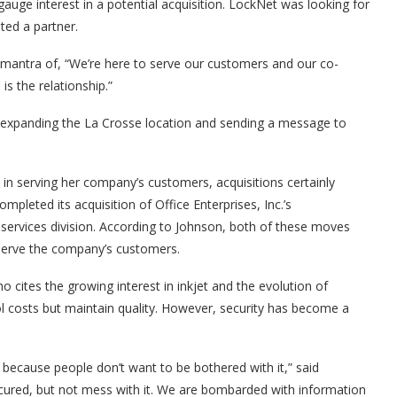
uge interest in a potential acquisition. LockNet was looking for
ted a partner.
a mantra of, “We’re here to serve our customers and our co-
s the relationship.”
, expanding the La Crosse location and sending a message to
 in serving her company’s customers, acquisitions certainly
pleted its acquisition of Office Enterprises, Inc.’s
 services division. According to Johnson, both of these moves
 serve the company’s customers.
 who cites the growing interest in inkjet and the evolution of
rol costs but maintain quality. However, security has become a
because people don’t want to be bothered with it,” said
ecured, but not mess with it. We are bombarded with information