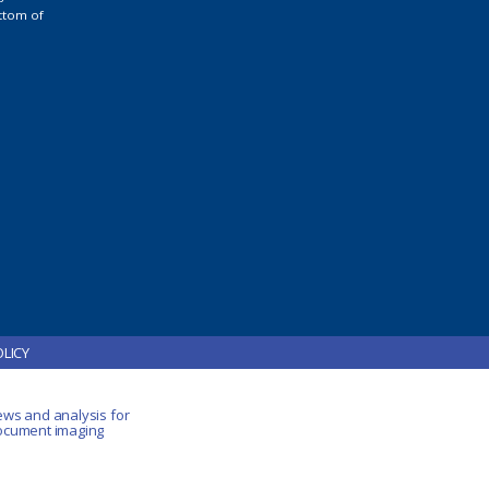
ttom of
OLICY
ews and analysis for
document imaging