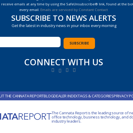
e
 receive emails at any time by using the SafeUnsubscribe® link, found at the bo
every email.
Emails are serviced by Constant Contact
SUBSCRIBE TO NEWS ALERTS
Get the latest in industry news in your inbox every morning
CONNECT WITH US
UT THE CANNATA REPORT
BLOG
DEALER INDEX
TAGS & CATEGORIES
PRIVACY P
The Cannata Report is the leading source of n
office technology
, business technology, and 
industry leaders.