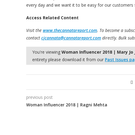
every day and we want it to be easy for our customers s
Access Related Content
Visit the
www.thecannatareport.com
. To become a subscr
contact
cjcannata@cannatareport.com
directly. Bulk sub
You're viewing
Woman Influencer 2018 | Mary Jo
entirety please download it from our
Past Issues p
previous post
Woman Influencer 2018 | Ragni Mehta