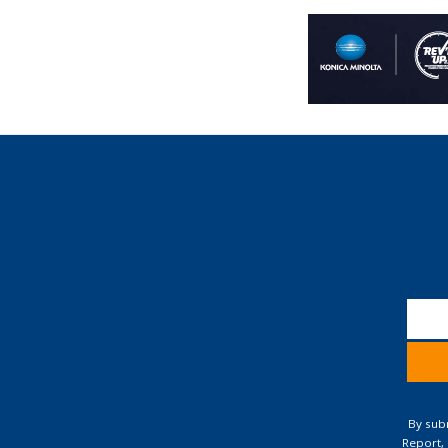
Const
Conta
By subm
Use.
Report,