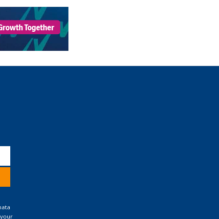
nata
 your