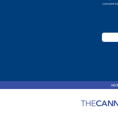
Pleas
consent to
leave
this
field
blank.
ABO