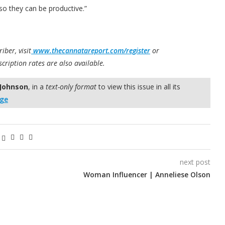
o they can be productive.”
iber, visit
www.thecannatareport.com/register
or
scription rates are also available.
 Johnson
, in a
text-only format
to view this issue in all its
age
next post
Woman Influencer | Anneliese Olson