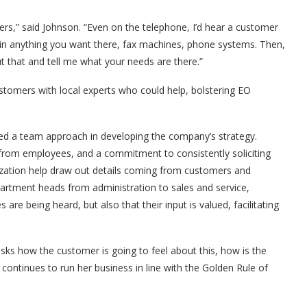
rs,” said Johnson. “Even on the telephone, I’d hear a customer
l in anything you want there, fax machines, phone systems. Then,
ut that and tell me what your needs are there.”
stomers with local experts who could help, bolstering EO
ged a team approach in developing the company’s strategy.
 from employees, and a commitment to consistently soliciting
ization help draw out details coming from customers and
epartment heads from administration to sales and service,
re being heard, but also that their input is valued, facilitating
asks how the customer is going to feel about this, how is the
continues to run her business in line with the Golden Rule of