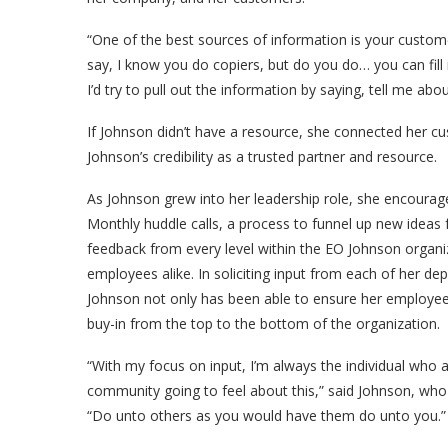
“One of the best sources of information is your custome
say, I know you do copiers, but do you do… you can fil
I’d try to pull out the information by saying, tell me abo
If Johnson didn’t have a resource, she connected her cu
Johnson’s credibility as a trusted partner and resource.
As Johnson grew into her leadership role, she encoura
Monthly huddle calls, a process to funnel up new ideas
feedback from every level within the EO Johnson organ
employees alike. In soliciting input from each of her d
Johnson not only has been able to ensure her employees a
buy-in from the top to the bottom of the organization.
“With my focus on input, I’m always the individual who 
community going to feel about this,” said Johnson, who 
“Do unto others as you would have them do unto you.”