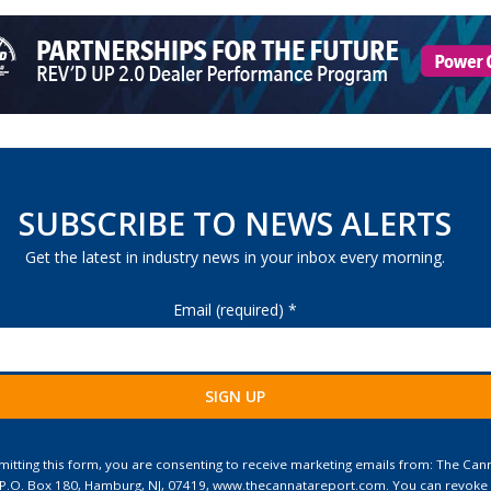
SUBSCRIBE TO NEWS ALERTS
Get the latest in industry news in your inbox every morning.
Email (required)
*
ant
ct
itting this form, you are consenting to receive marketing emails from: The Can
 P.O. Box 180, Hamburg, NJ, 07419, www.thecannatareport.com. You can revoke