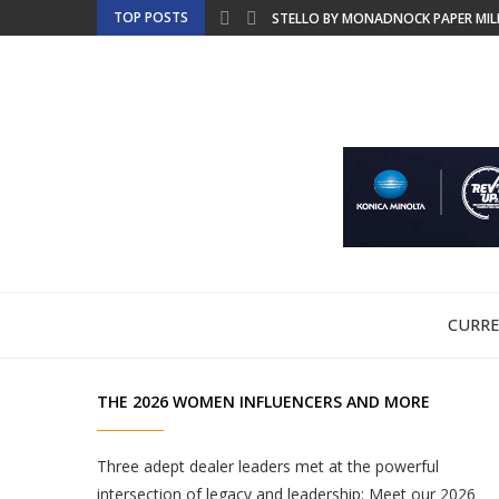
TOP POSTS
STELLO BY MONADNOCK PAPER MILLS
BRINGING SUSTAINABLE LABEL PROD
GCEA TO MERGE INTO THE FOUNDAT
EMT TO SHOWCASE PRODUCTION-REA
NBM DISCUSSES COPIER LEASING FO
ULTIMATE TECH RELEASES WHITE PAP
CHINA LAUNCHES NATIONAL SECURIT
FRIDAYS WITH FRANK – BTA OFFERS 
PRINTING UNITED EXPO PREVIEW WE
CURRE
THE 2026 WOMEN INFLUENCERS AND MORE
Three adept dealer leaders met at the powerful
intersection of legacy and leadership: Meet our 2026