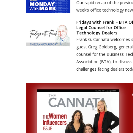
Our rapid recap of the previo
week’s office technology new
Fridays with Frank – BTA Of
Legal Counsel for Office
Technology Dealers
Frank G. Cannata welcomes s
guest Greg Goldberg, general
counsel for the Business Te
Association (BTA), to discuss
challenges facing dealers tod