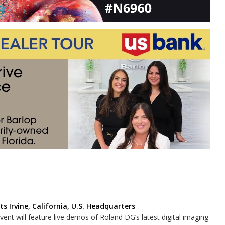
s Irvine, California, U.S. Headquarters
vent will feature live demos of Roland DG’s latest digital imaging