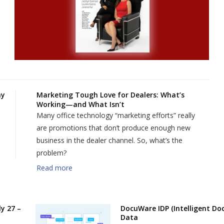
my
Marketing Tough Love for Dealers: What’s
Working—and What Isn’t
Many office technology “marketing efforts” really
are promotions that don’t produce enough new
business in the dealer channel. So, what’s the
problem?
Read more
y 27 –
DocuWare IDP (Intelligent Do
Data