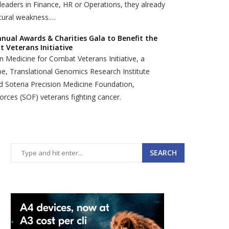
eaders in Finance, HR or Operations, they already
ctural weakness.…
nual Awards & Charities Gala to Benefit the
 Veterans Initiative
ion Medicine for Combat Veterans Initiative, a
pe, Translational Genomics Research Institute
nd Soteria Precision Medicine Foundation,
orces (SOF) veterans fighting cancer.
SEARCH