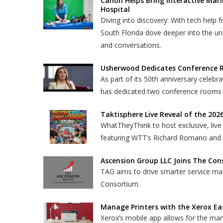
Canon Helps Bring Interactive Mari
Hospital
Diving into discovery: With tech help f
South Florida dove deeper into the und
and conversations.
Usherwood Dedicates Conference R
As part of its 50th anniversary cele
has dedicated two conference rooms
Taktisphere Live Reveal of the 202
WhatTheyThink to host exclusive, live 
featuring WTT’s Richard Romano and Ta
Ascension Group LLC Joins The Co
TAG aims to drive smarter service ma
Consortium.
Manage Printers with the Xerox Ea
Xerox’s mobile app allows for the ma