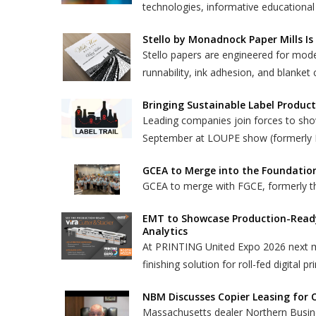
technologies, informative educational
Stello by Monadnock Paper Mills Is
Stello papers are engineered for mod
runnability, ink adhesion, and blanket 
Bringing Sustainable Label Product
Leading companies join forces to show
September at LOUPE show (formerly 
GCEA to Merge into the Foundatio
GCEA to merge with FGCE, formerly th
EMT to Showcase Production-Ready 
Analytics
At PRINTING United Expo 2026 next m
finishing solution for roll-fed digital pr
NBM Discusses Copier Leasing for 
Massachusetts dealer Northern Busin