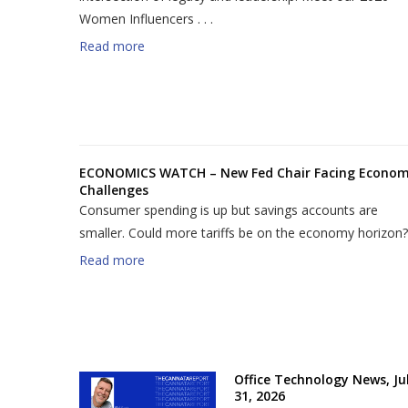
Women Influencers . . .
Read more
ECONOMICS WATCH – New Fed Chair Facing Econo
Challenges
Consumer spending is up but savings accounts are
smaller. Could more tariffs be on the economy horizon?
Read more
Office Technology News, Jul
31, 2026