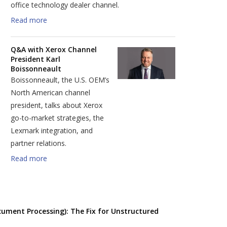
office technology dealer channel.
Read more
Q&A with Xerox Channel
President Karl
Boissonneault
Boissonneault, the U.S. OEM’s
North American channel
president, talks about Xerox
go-to-market strategies, the
Lexmark integration, and
partner relations.
Read more
cument Processing): The Fix for Unstructured