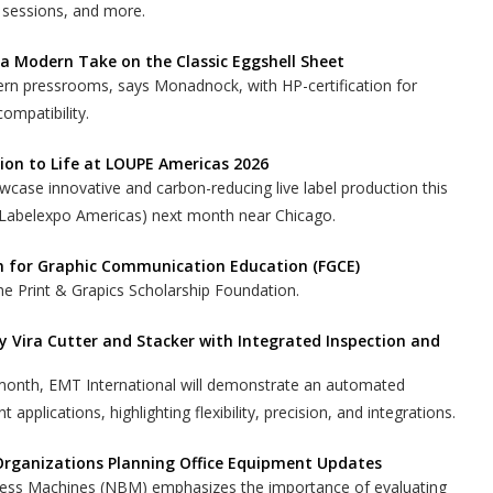
 sessions, and more.
 a Modern Take on the Classic Eggshell Sheet
ern pressrooms, says Monadnock, with HP-certification for
compatibility.
ion to Life at LOUPE Americas 2026
case innovative and carbon-reducing live label production this
Labelexpo Americas) next month near Chicago.
n for Graphic Communication Education (FGCE)
e Print & Grapics Scholarship Foundation.
Vira Cutter and Stacker with Integrated Inspection and
onth, EMT International will demonstrate an automated
int applications, highlighting flexibility, precision, and integrations.
Organizations Planning Office Equipment Updates
ess Machines (NBM) emphasizes the importance of evaluating