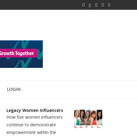
LOGIN
Legacy Women Influencers
How five women influencers
continue to demonstrate
empowerment within the