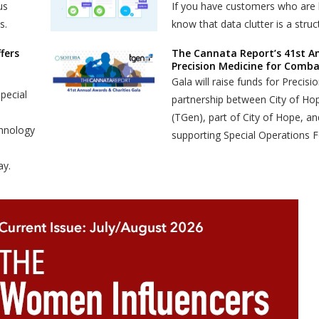
us
If you have customers who are l
s.
know that data clutter is a stru
fers
The Cannata Report’s 41st An
Precision Medicine for Combat
Gala will raise funds for Precis
pecial
partnership between City of Ho
(TGen), part of City of Hope, a
chnology
supporting Special Operations F
ay.