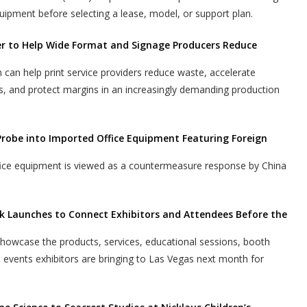
uipment before selecting a lease, model, or support plan.
er to Help Wide Format and Signage Producers Reduce
n help print service providers reduce waste, accelerate
s, and protect margins in an increasingly demanding production
Probe into Imported Office Equipment Featuring Foreign
ffice equipment is viewed as a countermeasure response by China
k Launches to Connect Exhibitors and Attendees Before the
 showcase the products, services, educational sessions, booth
l events exhibitors are bringing to Las Vegas next month for