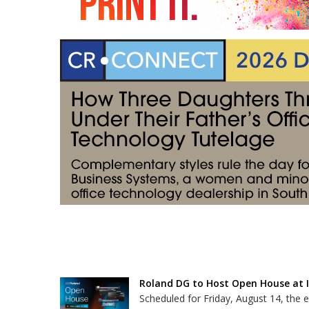
Roland DG to Host Open House at It
Scheduled for Friday, August 14, the e