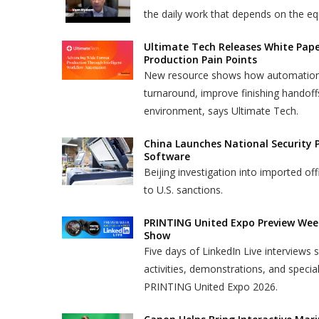
the daily work that depends on the eq
Ultimate Tech Releases White Pap
Production Pain Points
New resource shows how automation ca
turnaround, improve finishing handoff
environment, says Ultimate Tech.
China Launches National Security 
Software
Beijing investigation into imported o
to U.S. sanctions.
PRINTING United Expo Preview Wee
Show
Five days of LinkedIn Live interviews
activities, demonstrations, and specia
PRINTING United Expo 2026.