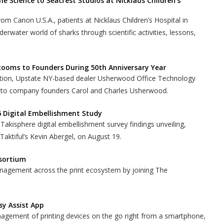
ne Science to Seacrest Studios at Nicklaus Children’s
rom Canon U.S.A., patients at Nicklaus Children’s Hospital in
erwater world of sharks through scientific activities, lessons,
ooms to Founders During 50th Anniversary Year
bration, Upstate NY-based dealer Usherwood Office Technology
 to company founders Carol and Charles Usherwood.
6 Digital Embellishment Study
Takisphere digital embellishment survey findings unveiling,
ktiful’s Kevin Abergel, on August 19.
nsortium
nagement across the print ecosystem by joining The
sy Assist App
nagement of printing devices on the go right from a smartphone,