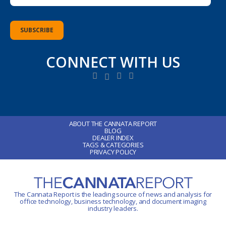
CONNECT WITH US
ABOUT THE CANNATA REPORT
BLOG
DEALER INDEX
TAGS & CATEGORIES
PRIVACY POLICY
The Cannata Report is the leading source of news and analysis for
office technology
, business technology, and document imaging
industry leaders.