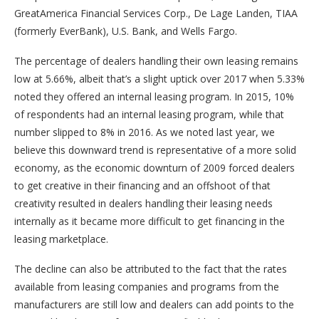
GreatAmerica Financial Services Corp., De Lage Landen, TIAA
(formerly EverBank), U.S. Bank, and Wells Fargo.
The percentage of dealers handling their own leasing remains
low at 5.66%, albeit that’s a slight uptick over 2017 when 5.33%
noted they offered an internal leasing program. In 2015, 10%
of respondents had an internal leasing program, while that
number slipped to 8% in 2016. As we noted last year, we
believe this downward trend is representative of a more solid
economy, as the economic downturn of 2009 forced dealers
to get creative in their financing and an offshoot of that
creativity resulted in dealers handling their leasing needs
internally as it became more difficult to get financing in the
leasing marketplace.
The decline can also be attributed to the fact that the rates
available from leasing companies and programs from the
manufacturers are still low and dealers can add points to the