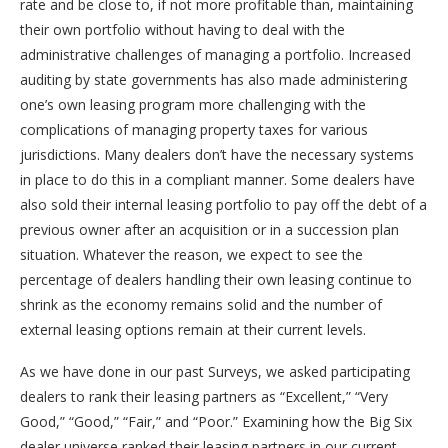
rate and be close to, if not more profitable than, maintaining
their own portfolio without having to deal with the
administrative challenges of managing a portfolio. Increased
auditing by state governments has also made administering
one’s own leasing program more challenging with the
complications of managing property taxes for various
jurisdictions. Many dealers don’t have the necessary systems
in place to do this in a compliant manner. Some dealers have
also sold their internal leasing portfolio to pay off the debt of a
previous owner after an acquisition or in a succession plan
situation. Whatever the reason, we expect to see the
percentage of dealers handling their own leasing continue to
shrink as the economy remains solid and the number of
external leasing options remain at their current levels.
As we have done in our past Surveys, we asked participating
dealers to rank their leasing partners as “Excellent,” “Very
Good,” “Good,” “Fair,” and “Poor.” Examining how the Big Six
dealer universe ranked their leasing partners in our current