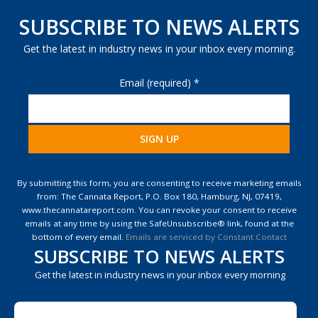
SUBSCRIBE TO NEWS ALERTS
Get the latest in industry news in your inbox every morning.
Email (required)
*
Constant
Contact
By submitting this form, you are consenting to receive marketing emails
Use.
from: The Cannata Report, P.O. Box 180, Hamburg, NJ, 07419,
Please
www.thecannatareport.com. You can revoke your consent to receive
leave
emails at any time by using the SafeUnsubscribe® link, found at the
this
bottom of every email.
Emails are serviced by Constant Contact
field
SUBSCRIBE TO NEWS ALERTS
blank.
Get the latest in industry news in your inbox every morning