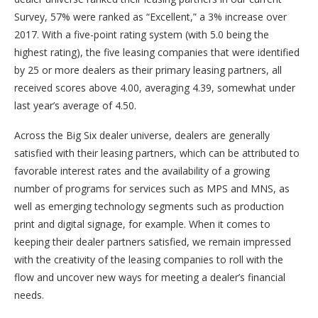
Survey, 57% were ranked as “Excellent,” a 3% increase over
2017. With a five-point rating system (with 5.0 being the
highest rating), the five leasing companies that were identified
by 25 or more dealers as their primary leasing partners, all
received scores above 4.00, averaging 4.39, somewhat under
last year’s average of 4.50.
Across the Big Six dealer universe, dealers are generally
satisfied with their leasing partners, which can be attributed to
favorable interest rates and the availability of a growing
number of programs for services such as MPS and MNS, as
well as emerging technology segments such as production
print and digital signage, for example. When it comes to
keeping their dealer partners satisfied, we remain impressed
with the creativity of the leasing companies to roll with the
flow and uncover new ways for meeting a dealer’s financial
needs.