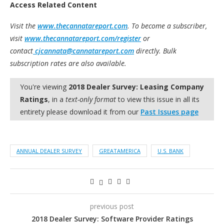
Access Related Content
Visit the
www.thecannatareport.com
. To become a subscriber,
visit
www.thecannatareport.com/register
or
contact
cjcannata@cannatareport.com
directly. Bulk
subscription rates are also available.
You're viewing
2018 Dealer Survey: Leasing Company
Ratings
, in a
text-only format
to view this issue in all its
entirety please download it from our
Past Issues page
ANNUAL DEALER SURVEY
GREATAMERICA
U.S. BANK
previous post
2018 Dealer Survey: Software Provider Ratings