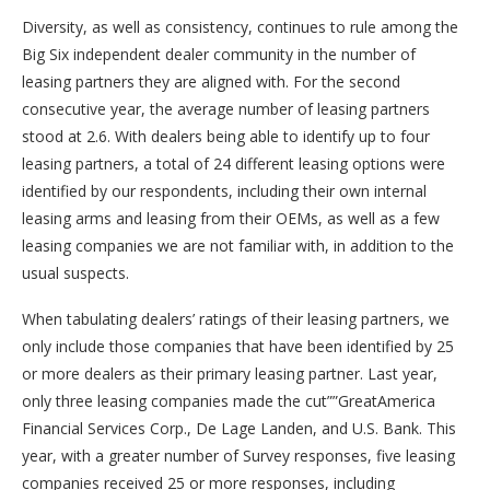
Diversity, as well as consistency, continues to rule among the
Big Six independent dealer community in the number of
leasing partners they are aligned with. For the second
consecutive year, the average number of leasing partners
stood at 2.6. With dealers being able to identify up to four
leasing partners, a total of 24 different leasing options were
identified by our respondents, including their own internal
leasing arms and leasing from their OEMs, as well as a few
leasing companies we are not familiar with, in addition to the
usual suspects.
When tabulating dealers’ ratings of their leasing partners, we
only include those companies that have been identified by 25
or more dealers as their primary leasing partner. Last year,
only three leasing companies made the cut””GreatAmerica
Financial Services Corp., De Lage Landen, and U.S. Bank. This
year, with a greater number of Survey responses, five leasing
companies received 25 or more responses, including