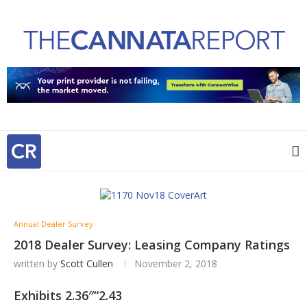
Annual Dealer Survey
2018 Dealer Survey: Leasing Company Ratings
written by
Scott Cullen
November 2, 2018
Exhibits 2.36″“2.43