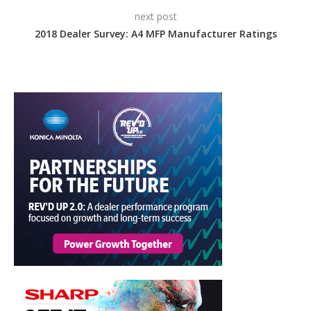
next post
2018 Dealer Survey: A4 MFP Manufacturer Ratings