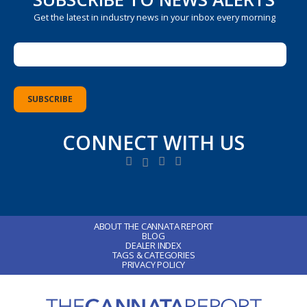
Get the latest in industry news in your inbox every morning
CONNECT WITH US
ABOUT THE CANNATA REPORT
BLOG
DEALER INDEX
TAGS & CATEGORIES
PRIVACY POLICY