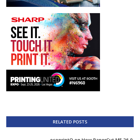
RELATED POSTS
ecoprintQ on How PaperCut MF 26.0