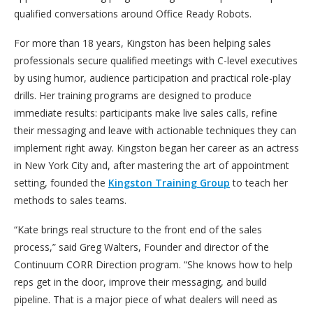
qualified conversations around Office Ready Robots.
For more than 18 years, Kingston has been helping sales
professionals secure qualified meetings with C-level executives
by using humor, audience participation and practical role-play
drills. Her training programs are designed to produce
immediate results: participants make live sales calls, refine
their messaging and leave with actionable techniques they can
implement right away. Kingston began her career as an actress
in New York City and, after mastering the art of appointment
setting, founded the
Kingston Training Group
to teach her
methods to sales teams.
“Kate brings real structure to the front end of the sales
process,” said Greg Walters, Founder and director of the
Continuum CORR Direction program. “She knows how to help
reps get in the door, improve their messaging, and build
pipeline. That is a major piece of what dealers will need as