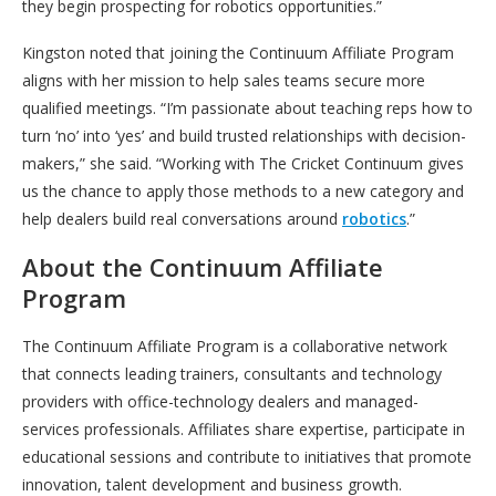
they begin prospecting for robotics opportunities.”
Kingston noted that joining the Continuum Affiliate Program
aligns with her mission to help sales teams secure more
qualified meetings. “I’m passionate about teaching reps how to
turn ‘no’ into ‘yes’ and build trusted relationships with decision-
makers,” she said. “Working with The Cricket Continuum gives
us the chance to apply those methods to a new category and
help dealers build real conversations around
robotics
.”
About the Continuum Affiliate
Program
The Continuum Affiliate Program is a collaborative network
that connects leading trainers, consultants and technology
providers with office-technology dealers and managed-
services professionals. Affiliates share expertise, participate in
educational sessions and contribute to initiatives that promote
innovation, talent development and business growth.