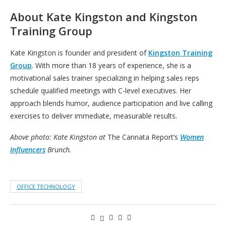
About Kate Kingston and Kingston
Training Group
Kate Kingston is founder and president of
Kingston Training
Group
. With more than 18 years of experience, she is a
motivational sales trainer specializing in helping sales reps
schedule qualified meetings with C-level executives. Her
approach blends humor, audience participation and live calling
exercises to deliver immediate, measurable results.
Above photo: Kate Kingston at
The Cannata Report’s
Women
Influencers
Brunch.
OFFICE TECHNOLOGY