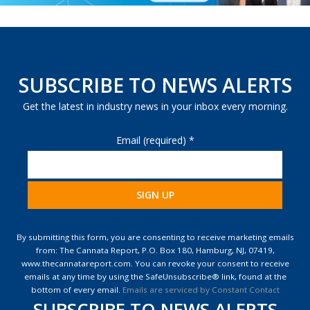
SUBSCRIBE TO NEWS ALERTS
Get the latest in industry news in your inbox every morning.
Email (required)
*
Constant
Contact
By submitting this form, you are consenting to receive marketing emails
Use.
from: The Cannata Report, P.O. Box 180, Hamburg, NJ, 07419,
Please
www.thecannatareport.com. You can revoke your consent to receive
leave
emails at any time by using the SafeUnsubscribe® link, found at the
this
bottom of every email.
Emails are serviced by Constant Contact
field
SUBSCRIBE TO NEWS ALERTS
blank.