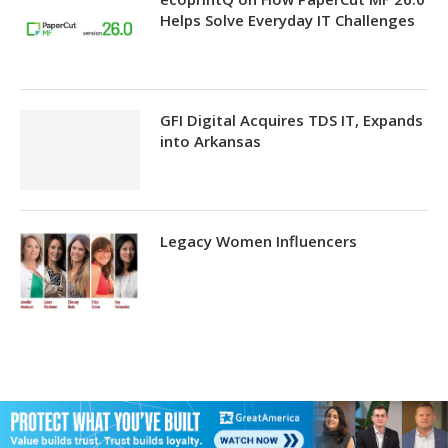
Helps Solve Everyday IT Challenges
GFI Digital Acquires TDS IT, Expands
into Arkansas
Legacy Women Influencers