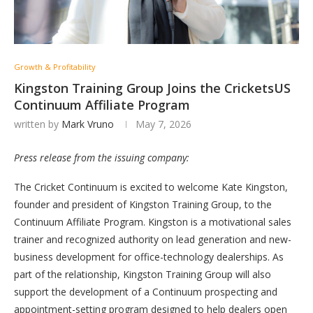
Growth & Profitability
Kingston Training Group Joins the CricketsUS
Continuum Affiliate Program
written by
Mark Vruno
May 7, 2026
Press release from the issuing company:
The Cricket Continuum is excited to welcome Kate Kingston,
founder and president of Kingston Training Group, to the
Continuum Affiliate Program. Kingston is a motivational sales
trainer and recognized authority on lead generation and new-
business development for office-technology dealerships. As
part of the relationship, Kingston Training Group will also
support the development of a Continuum prospecting and
appointment-setting program designed to help dealers open