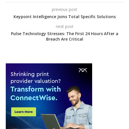
previous post
Keypoint Intelligence Joins Total Specific Solutions
next post
Pulse Technology Stresses: The First 24 Hours After a
Breach Are Critical