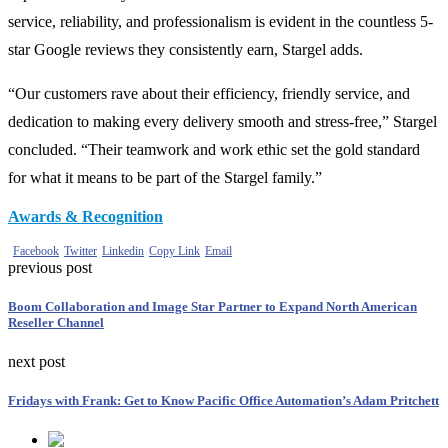
service, reliability, and professionalism is evident in the countless 5-
star Google reviews they consistently earn, Stargel adds.
“Our customers rave about their efficiency, friendly service, and
dedication to making every delivery smooth and stress-free,” Stargel
concluded. “Their teamwork and work ethic set the gold standard
for what it means to be part of the Stargel family.”
Awards & Recognition
Facebook
Twitter
Linkedin
Copy Link
Email
previous post
Boom Collaboration and Image Star Partner to Expand North American
Reseller Channel
next post
Fridays with Frank: Get to Know Pacific Office Automation’s Adam Pritchett