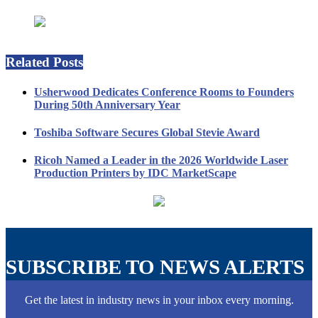
Related Posts
Usherwood Dedicates Conference Rooms to Founders
During 50th Anniversary Year
Toshiba Software Secures Global Stevie Award
Ricoh Named a Leader in the 2026 Worldwide Laser
Production Printers by IDC MarketScape
SUBSCRIBE TO NEWS ALERTS
Get the latest in industry news in your inbox every morning.