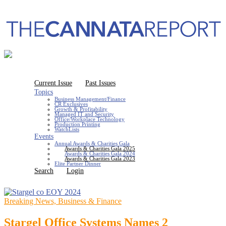
Current Issue
Past Issues
Topics
Business Management/Finance
CR Exclusives
Growth & Profitability
Managed IT and Security
Office/Workplace Technology
Production Printing
WatchLists
Events
Annual Awards & Charities Gala
Awards & Charities Gala 2025
Awards & Charities Gala 2024
Awards & Charities Gala 2023
Elite Partner Dinner
Search
Login
Breaking News, Business & Finance
Stargel Office Systems Names 2