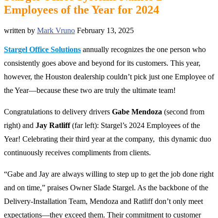
Employees of the Year for 2024
written by
Mark Vruno
February 13, 2025
Stargel Office Solutions
annually recognizes the one person who
consistently goes above and beyond for its customers. This year,
however, the Houston dealership couldn’t pick just one Employee of
the Year—because these two are truly the ultimate team!
Congratulations to delivery driver
s
Gabe Mendoza
(second from
right) and
Jay Ratliff
(far left): Stargel’s 2024 Employees of the
Year! C
elebrating their third year at the company, this dynamic duo
continuously receives compliments from clients.
“Gabe and Jay are always willing to step up to get the job done right
and on time,” praises Owner Slade Stargel. As the backbone of the
Delivery-Installation Team, Mendoza and Ratliff don’t only meet
expectations—they exceed them. Their commitment to customer