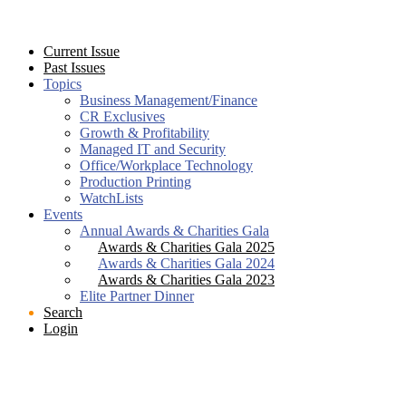
Current Issue
Past Issues
Topics
Business Management/Finance
CR Exclusives
Growth & Profitability
Managed IT and Security
Office/Workplace Technology
Production Printing
WatchLists
Events
Annual Awards & Charities Gala
Awards & Charities Gala 2025
Awards & Charities Gala 2024
Awards & Charities Gala 2023
Elite Partner Dinner
Search
Login