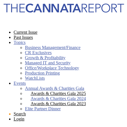
Current Issue
Past Issues
Topics
Business Management/Finance
CR Exclusives
Growth & Profitability
Managed IT and Security
Office/Workplace Technology
Production Printing
WatchLists
Events
Annual Awards & Charities Gala
Awards & Charities Gala 2025
Awards & Charities Gala 2024
Awards & Charities Gala 2023
Elite Partner Dinner
Search
Login