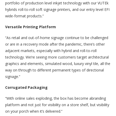
portfolio of production level inkjet technology with our VUTEk
hybrids roll-to-roll soft signage printers, and our entry level EFI
wide-format products.”
Versatile Printing Platform
“As retail and out-of-home signage continue to be challenged
or are in a recovery mode after the pandemic, there’s other
adjacent markets, especially with hybrid and roll-to-roll
technology. We’re seeing more customers target architectural
graphics and elements, simulated wood, luxury vinyl tile, all the
way on through to different permanent types of directional
signage.”
Corrugated Packaging
“With online sales exploding, the box has become abranding
platform and not just for visibility on a store shelf, but visibility
on your porch when it’s delivered.”