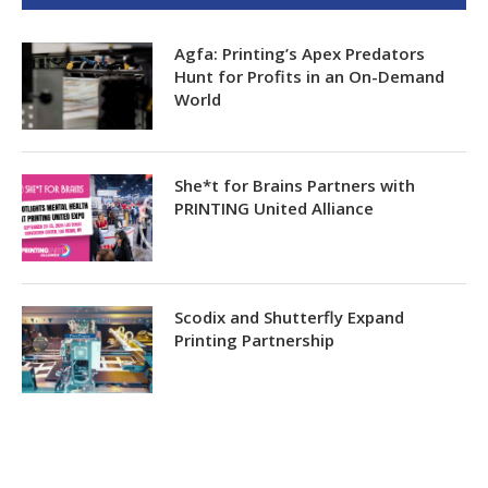
Agfa: Printing’s Apex Predators
Hunt for Profits in an On-Demand
World
She*t for Brains Partners with
PRINTING United Alliance
Scodix and Shutterfly Expand
Printing Partnership