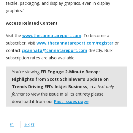
textile, packaging, and display graphics. even in display
graphics.”
Access Related Content
Visit the
www.thecannatareport.com
. To become a
subscriber, visit
www.thecannatareport.com/register
or
contact
cjcannata@cannatareport.com
directly. Bulk
subscription rates are also available.
You're viewing
EFI Engage 2-Minute Recap:
Highlights from Scott Schinlever’s Update on
Trends Driving EFI’s Inkjet Business
, in a
text-only
format
to view this issue in all its entirety please
download it from our
Past Issues page
EFI
INKJET