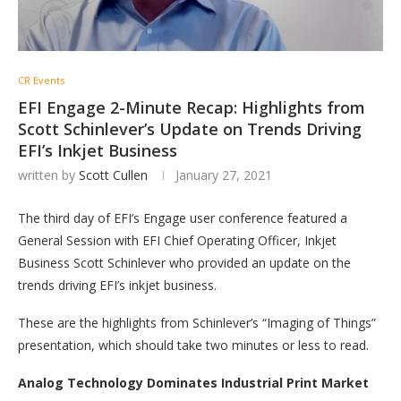
CR Events
EFI Engage 2-Minute Recap: Highlights from
Scott Schinlever’s Update on Trends Driving
EFI’s Inkjet Business
written by
Scott Cullen
January 27, 2021
The third day of EFI’s Engage user conference featured a
General Session with EFI Chief Operating Officer, Inkjet
Business Scott Schinlever who provided an update on the
trends driving EFI’s inkjet business.
These are the highlights from Schinlever’s “Imaging of Things”
presentation, which should take two minutes or less to read.
Analog Technology Dominates Industrial Print Market