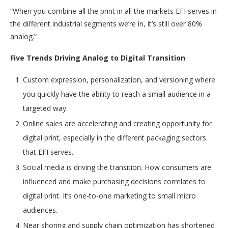
“When you combine all the print in all the markets EFI serves in
the different industrial segments we’re in, it’s still over 80%
analog.”
Five Trends Driving Analog to Digital Transition
Custom expression, personalization, and versioning where
you quickly have the ability to reach a small audience in a
targeted way.
Online sales are accelerating and creating opportunity for
digital print, especially in the different packaging sectors
that EFI serves.
Social media is driving the transition. How consumers are
influenced and make purchasing decisions correlates to
digital print. It’s one-to-one marketing to small micro
audiences.
Near shoring and supply chain optimization has shortened