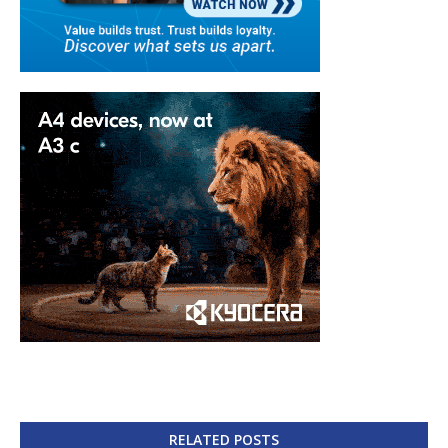
RELATED POSTS