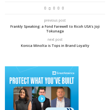
previous post
Frankly Speaking: a Fond Farewell to Ricoh USA’s Joji
Tokunaga
next post
Konica Minolta is Tops in Brand Loyalty