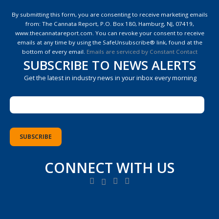
Constant
Contact
By submitting this form, you are consenting to receive marketing emails
Use.
from: The Cannata Report, P.O. Box 180, Hamburg, NJ, 07419,
Please
www.thecannatareport.com. You can revoke your consent to receive
leave
emails at any time by using the SafeUnsubscribe® link, found at the
this
bottom of every email.
Emails are serviced by Constant Contact
field
SUBSCRIBE TO NEWS ALERTS
blank.
Get the latest in industry news in your inbox every morning
CONNECT WITH US