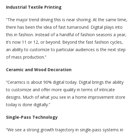
Industrial Textile Printing
“The major trend driving this is near shoring. At the same time,
there has been the idea of fast turnaround. Digital plays into
this in fashion. Instead of a handful of fashion seasons a year,
it’s now 11 or 12, or beyond. Beyond the fast fashion cycles,
an ability to customize to particular audiences is the next step
of mass production.”
Ceramic and Wood Decoration
“Ceramics is about 90% digital today. Digital brings the ability
to customize and offer more quality in terms of intricate
designs. Much of what you see in a home improvement store
today is done digitally.”
Single-Pass Technology
“We see a strong growth trajectory in single-pass systems in