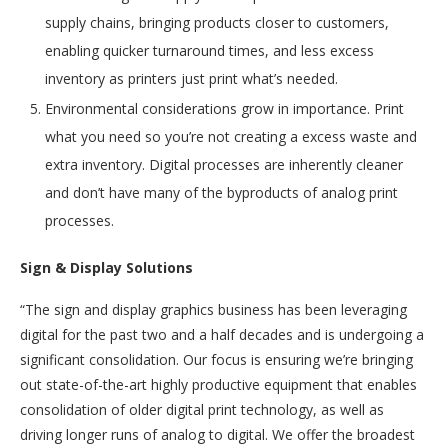
supply chains, bringing products closer to customers,
enabling quicker turnaround times, and less excess
inventory as printers just print what’s needed.
Environmental considerations grow in importance. Print
what you need so you’re not creating a excess waste and
extra inventory. Digital processes are inherently cleaner
and don’t have many of the byproducts of analog print
processes.
Sign & Display Solutions
“The sign and display graphics business has been leveraging
digital for the past two and a half decades and is undergoing a
significant consolidation. Our focus is ensuring we’re bringing
out state-of-the-art highly productive equipment that enables
consolidation of older digital print technology, as well as
driving longer runs of analog to digital. We offer the broadest