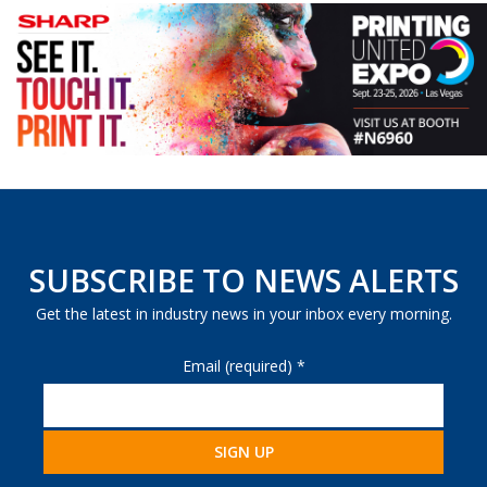
SUBSCRIBE TO NEWS ALERTS
Get the latest in industry news in your inbox every morning.
Email (required)
*