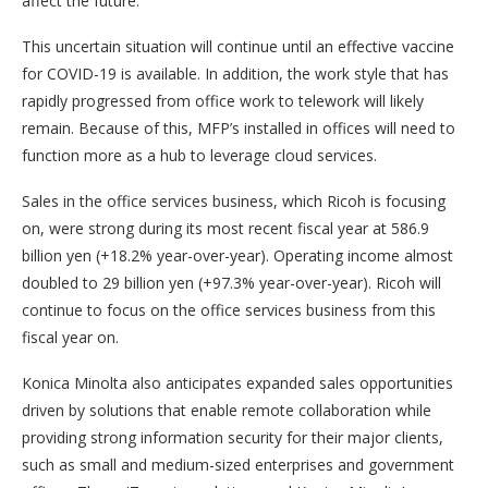
affect the future.
This uncertain situation will continue until an effective vaccine
for COVID-19 is available. In addition, the work style that has
rapidly progressed from office work to telework will likely
remain. Because of this, MFP’s installed in offices will need to
function more as a hub to leverage cloud services.
Sales in the office services business, which Ricoh is focusing
on, were strong during its most recent fiscal year at 586.9
billion yen (+18.2% year-over-year). Operating income almost
doubled to 29 billion yen (+97.3% year-over-year). Ricoh will
continue to focus on the office services business from this
fiscal year on.
Konica Minolta also anticipates expanded sales opportunities
driven by solutions that enable remote collaboration while
providing strong information security for their major clients,
such as small and medium-sized enterprises and government