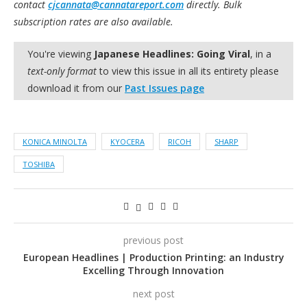
contact
cjcannata@cannatareport.com
directly. Bulk
subscription rates are also available.
You're viewing
Japanese Headlines: Going Viral
, in a
text-only format
to view this issue in all its entirety please
download it from our
Past Issues page
KONICA MINOLTA
KYOCERA
RICOH
SHARP
TOSHIBA
previous post
European Headlines | Production Printing: an Industry
Excelling Through Innovation
next post