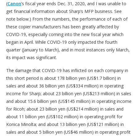
(
Canon
’s fiscal year ends Dec. 31, 2020, and I was unable to
get financial information about Sharp’s MFP business. See
note below.) From the numbers, the performance of each of
these copier manufacturers has been greatly affected by
COVID-19, especially coming into the new fiscal year which
began in April. While COVID-19 only impacted the fourth
quarter (January to March), and in most instances only March,
its impact was significant.
The damage that COVID-19 has inflicted on each company in
this short period is about 178 billion yen (US$1.7 billion) in
sales and about 36 billion yen (US$334 million) in operating
income for Sharp; about 23 billion yen (US$213 million) in sales
and about 15.6 billion yen (US$145 million) in operating income
for Ricoh; about 23 billion yen (US$214 million) in sales and
about 11 billion yen (US$102 million) in operating profit for
Konica Minolta; and about 13 billion yen (US$121 million) in
sales and about 5 billion yen (US$46 million) in operating profit