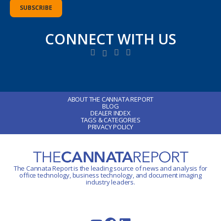
CONNECT WITH US
ABOUT THE CANNATA REPORT
BLOG
DEALER INDEX
TAGS & CATEGORIES
PRIVACY POLICY
The Cannata Report is the leading source of news and analysis for
office technology
, business technology, and document imaging
industry leaders.