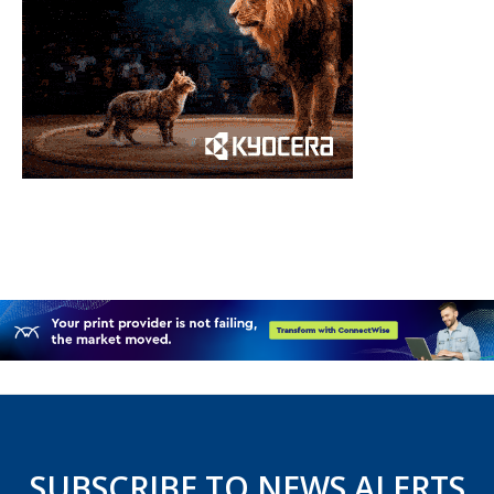
SUBSCRIBE TO NEWS ALERTS