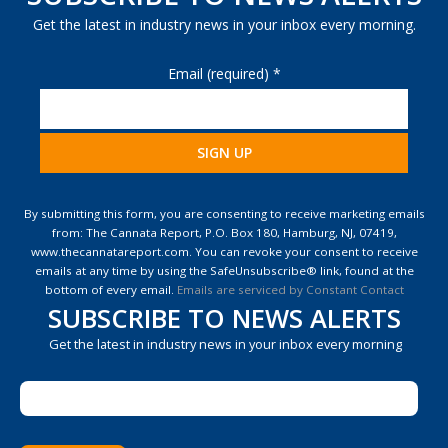
Get the latest in industry news in your inbox every morning.
Email (required)
*
Constant
Contact
By submitting this form, you are consenting to receive marketing emails
Use.
from: The Cannata Report, P.O. Box 180, Hamburg, NJ, 07419,
Please
www.thecannatareport.com. You can revoke your consent to receive
leave
emails at any time by using the SafeUnsubscribe® link, found at the
this
bottom of every email.
Emails are serviced by Constant Contact
field
SUBSCRIBE TO NEWS ALERTS
blank.
Get the latest in industry news in your inbox every morning