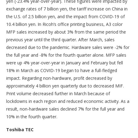
yen (-23.4% year-over-year). These figures were impacted by
exchange rates of 7 billion yen, the tariff increase on China in
the U.S. of 2.5 billion yen, and the impact from COVID-19 of
10.4 billion yen. In Ricoh’s office printing business, A3 color
MFP sales increased by about 3% from the same period the
previous year until the third quarter. After March, sales
decreased due to the pandemic. Hardware sales were -2% for
the full year and -8% for the fourth quarter alone. MFP sales
were up 4% year-over-year in January and February but fell
18% in March as COVID-19 began to have a full-fledged
impact. Regarding non-hardware, profit decreased by
approximately 4 billion yen quarterly due to decreased MIF.
Print volume decreased further in March because of
lockdowns in each region and reduced economic activity. As a
result, non-hardware sales declined 7% for the full year and
10% in the fourth quarter.
Toshiba TEC