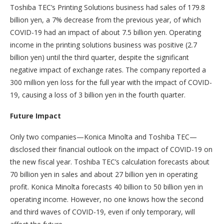
Toshiba TEC’s Printing Solutions business had sales of 179.8
billion yen, a 7% decrease from the previous year, of which
COVID-19 had an impact of about 7.5 billion yen. Operating
income in the printing solutions business was positive (2.7
billion yen) until the third quarter, despite the significant
negative impact of exchange rates. The company reported a
300 million yen loss for the full year with the impact of COVID-
19, causing a loss of 3 billion yen in the fourth quarter.
Future Impact
Only two companies—Konica Minolta and Toshiba TEC—
disclosed their financial outlook on the impact of COVID-19 on
the new fiscal year. Toshiba TEC’s calculation forecasts about
70 billion yen in sales and about 27 billion yen in operating
profit. Konica Minolta forecasts 40 billion to 50 billion yen in
operating income. However, no one knows how the second
and third waves of COVID-19, even if only temporary, will