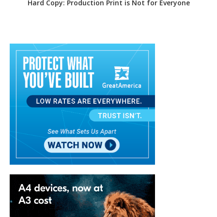
Hard Copy: Production Print is Not for Everyone