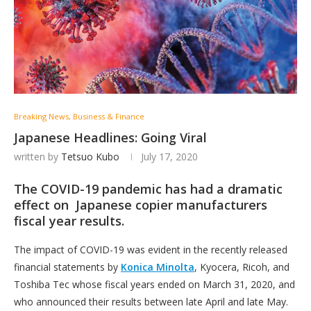
Breaking News, Business & Finance
Japanese Headlines: Going Viral
written by
Tetsuo Kubo
July 17, 2020
The COVID-19 pandemic has had a dramatic
effect on Japanese copier manufacturers
fiscal year results.
The impact of COVID-19 was evident in the recently released
financial statements by
Konica Minolta
, Kyocera, Ricoh, and
Toshiba Tec whose fiscal years ended on March 31, 2020, and
who announced their results between late April and late May.