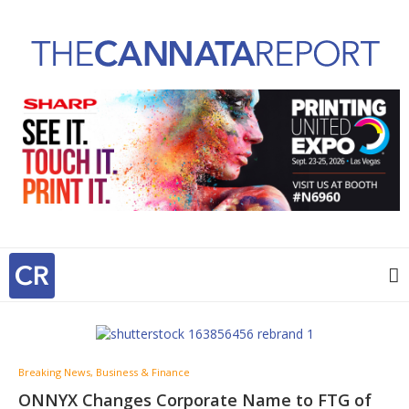
Breaking News, Business & Finance
ONNYX Changes Corporate Name to FTG of