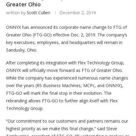
Greater Ohio
written by
Scott Cullen
December 2, 2019
ONNYX has announced its corporate name change to FTG of
Greater Ohio (FTG-GO) effective Dec. 2, 2019. The company’s
key executives, employees, and headquarters will remain in
Sandusky, Ohio.
After completing its integration with Flex Technology Group,
ONNYX will officially move forward as FTG of Greater Ohio.
While the company has experienced numerous name changes
over the years (RS Business Machines, MCPc, and ONNYX),
FTG-GO will mark the final stop in their evolution. The
rebranding allows FTG-GO to further align itself with Flex
Technology Group.
“Our commitment to our customers and partners remains our
highest priority as we make this final change,” said Steve