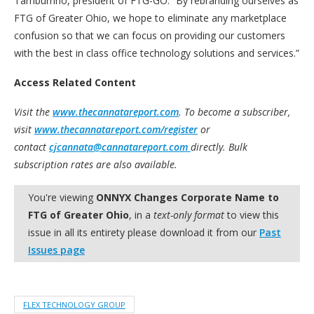
Tamburrino, president of FTG-GO. “By rebranding ourselves as
FTG of Greater Ohio, we hope to eliminate any marketplace
confusion so that we can focus on providing our customers
with the best in class office technology solutions and services.”
Access Related Content
Visit the
www.thecannatareport.com
. To become a subscriber,
visit
www.thecannatareport.com/register
or
contact
cjcannata@cannatareport.com
directly. Bulk
subscription rates are also available.
You're viewing
ONNYX Changes Corporate Name to
FTG of Greater Ohio
, in a
text-only format
to view this
issue in all its entirety please download it from our
Past
Issues page
FLEX TECHNOLOGY GROUP