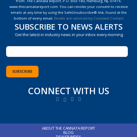
from: The Cannata Report, P.O. Box 180, Hamburg, NJ, 07419,
Please
www.thecannatareport.com. You can revoke your consent to receive
leave
emails at any time by using the SafeUnsubscribe® link, found at the
this
bottom of every email.
Emails are serviced by Constant Contact
field
SUBSCRIBE TO NEWS ALERTS
blank.
Get the latest in industry news in your inbox every morning
CONNECT WITH US
ABOUT THE CANNATA REPORT
BLOG
DEALER INDEX