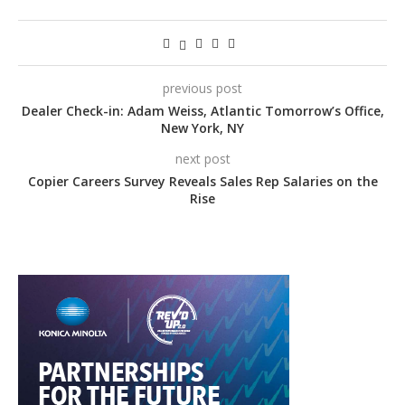
previous post
Dealer Check-in: Adam Weiss, Atlantic Tomorrow’s Office,
New York, NY
next post
Copier Careers Survey Reveals Sales Rep Salaries on the
Rise