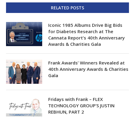
RELATED POSTS
Iconic 1985 Albums Drive Big Bids
for Diabetes Research at The
Cannata Report’s 40th Anniversary
Awards & Charities Gala
Frank Awards’ Winners Revealed at
40th Anniversary Awards & Charities
Gala
Fridays with Frank – FLEX
TECHNOLOGY GROUP’S JUSTIN
REBHUN, PART 2