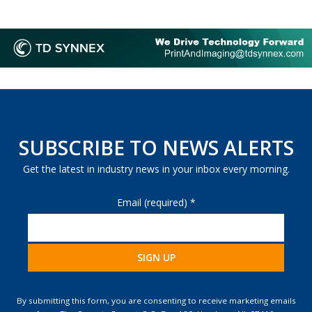
SUBSCRIBE TO NEWS ALERTS
Get the latest in industry news in your inbox every morning.
Email (required)
*
Constant
Contact
By submitting this form, you are consenting to receive marketing emails
Use.