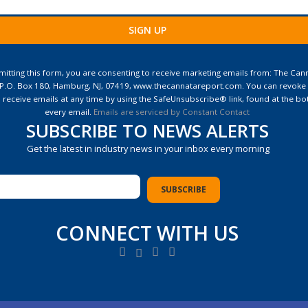
ant
ct
itting this form, you are consenting to receive marketing emails from: The Can
 P.O. Box 180, Hamburg, NJ, 07419, www.thecannatareport.com. You can revoke
e
 receive emails at any time by using the SafeUnsubscribe® link, found at the bo
every email.
Emails are serviced by Constant Contact
SUBSCRIBE TO NEWS ALERTS
Get the latest in industry news in your inbox every morning
CONNECT WITH US