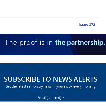
Issue 372 →
SUBSCRIBE TO NEWS ALERTS
Get the latest in industry news in your inbox every morning.
Email (required)
*