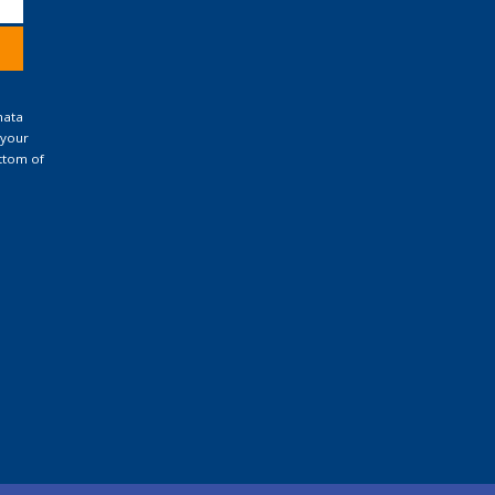
nata
 your
ttom of