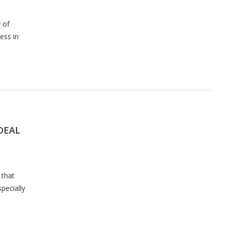
 of
ess in
 DEAL
 that
specially