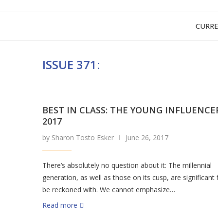
CURRE
ISSUE 371:
BEST IN CLASS: THE YOUNG INFLUENCE
2017
by Sharon Tosto Esker
June 26, 2017
There’s absolutely no question about it: The millennial
generation, as well as those on its cusp, are significant 
be reckoned with. We cannot emphasize…
Read more