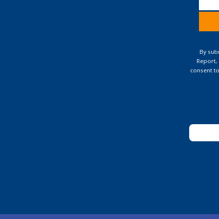
Const
Conta
By subm
Use.
Report,
Pleas
consent to
leave
this
field
blank.