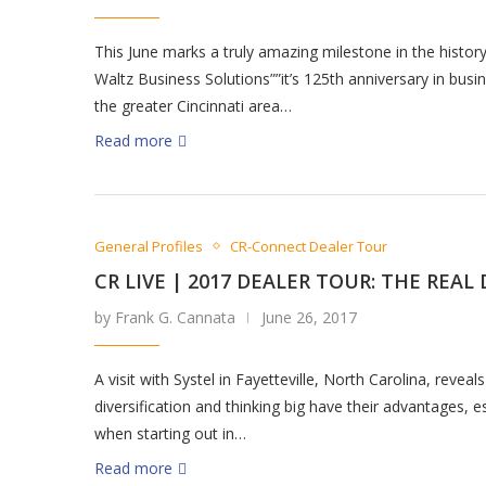
This June marks a truly amazing milestone in the history
Waltz Business Solutions””it’s 125th anniversary in busin
the greater Cincinnati area…
Read more
General Profiles
CR-Connect Dealer Tour
CR LIVE | 2017 DEALER TOUR: THE REAL
by Frank G. Cannata
June 26, 2017
A visit with Systel in Fayetteville, North Carolina, reveals
diversification and thinking big have their advantages, e
when starting out in…
Read more