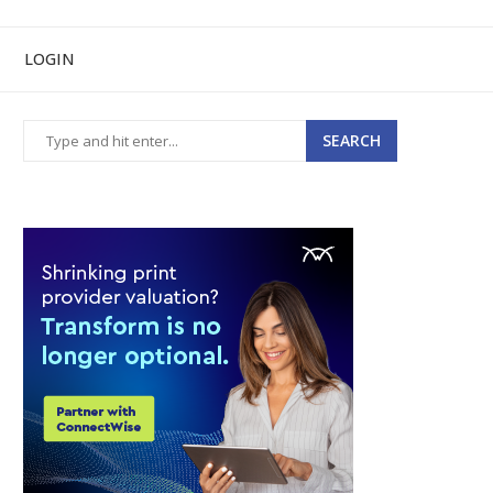
LOGIN
SEARCH