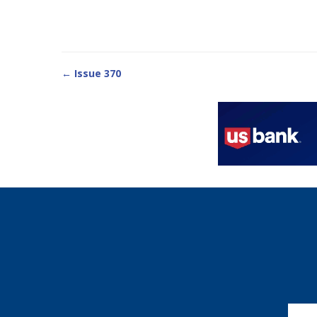
← Issue 370