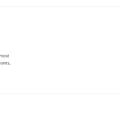
 most
oints,