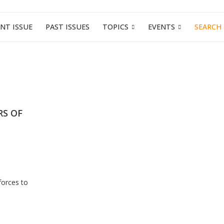
NT ISSUE
PAST ISSUES
TOPICS
EVENTS
SEARCH
RS OF
forces to