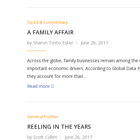
Op-Ed & Commentary
A FAMILY AFFAIR
by Sharon Tosto Esker
June 26, 2017
Across the globe, family businesses remain among the
important economic drivers. According to Global Data P
they account for more than…
Read more
General Profiles
REELING IN THE YEARS
by Scott Cullen
June 26, 2017