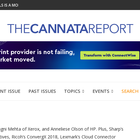
 IS A MODERN...
UCTION TO LIFE AT LOUPE...
ION FOR GRAPHIC...
DY VIRA CUTTER AND STACKER...
R ORGANIZATIONS PLANNING OFFICE...
ER TO HELP WIDE...
Y PROBE INTO IMPORTED OFFICE...
LEGAL COUNSEL...
EK LAUNCHES TO CONNECT...
NT ISSUE
PAST ISSUES
TOPICS
EVENTS
SEARCH
gni Mehta of Xerox, and Anneliese Olson of HP. Plus, Sharp’s
atives, Ricoh’s ConvergX 2018, Lexmark’s Cloud Connector