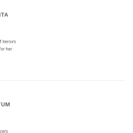
HTA
f Xerox’s
for her
TUM
cers