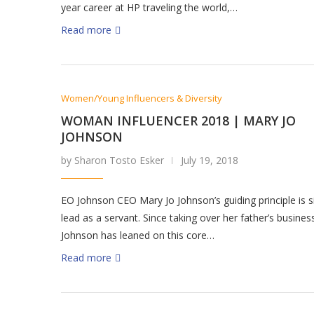
year career at HP traveling the world,…
Read more
Women/Young Influencers & Diversity
WOMAN INFLUENCER 2018 | MARY JO
JOHNSON
by Sharon Tosto Esker
July 19, 2018
EO Johnson CEO Mary Jo Johnson’s guiding principle is s
lead as a servant. Since taking over her father’s busines
Johnson has leaned on this core…
Read more