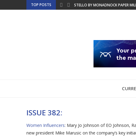
TOP POSTS
STELLO BY MONADNOCK PAPER MILLS
BRINGING SUSTAINABLE LABEL PROD
GCEA TO MERGE INTO THE FOUNDAT
EMT TO SHOWCASE PRODUCTION-REA
NBM DISCUSSES COPIER LEASING FO
ULTIMATE TECH RELEASES WHITE PAP
CHINA LAUNCHES NATIONAL SECURIT
FRIDAYS WITH FRANK – BTA OFFERS 
PRINTING UNITED EXPO PREVIEW WE
CURRE
ISSUE 382:
Women Influencers
: Mary Jo Johnson of EO Johnson, Ra
new president Mike Marusic on the company’s key initi