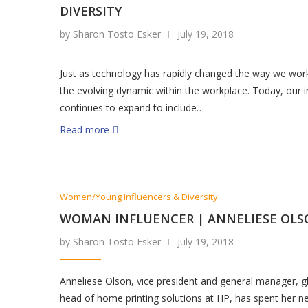
DIVERSITY
by Sharon Tosto Esker
July 19, 2018
Just as technology has rapidly changed the way we wor
the evolving dynamic within the workplace. Today, our i
continues to expand to include…
Read more
Women/Young Influencers & Diversity
WOMAN INFLUENCER | ANNELIESE OL
by Sharon Tosto Esker
July 19, 2018
Anneliese Olson, vice president and general manager, g
head of home printing solutions at HP, has spent her ne