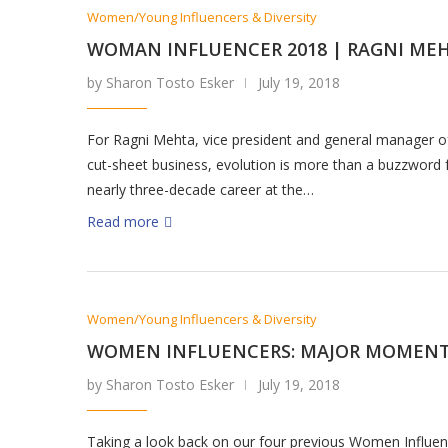
Women/Young Influencers & Diversity
WOMAN INFLUENCER 2018 | RAGNI ME
by Sharon Tosto Esker
July 19, 2018
For Ragni Mehta, vice president and general manager o
cut-sheet business, evolution is more than a buzzword 
nearly three-decade career at the…
Read more
Women/Young Influencers & Diversity
WOMEN INFLUENCERS: MAJOR MOMEN
by Sharon Tosto Esker
July 19, 2018
Taking a look back on our four previous Women Influen