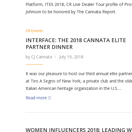
Platform, ITEX 2018, CR Live Dealer Tour profile of Pr
Johnson to be honored by The Cannata Report.
CR Events
INTERFACE: THE 2018 CANNATA ELITE
PARTNER DINNER
by CJ Cannata
July 19, 2018
It was our pleasure to host our third annual elite partne
at Tiro A Segno of New York, a private club and the old
Italian American heritage organization in the U.S….
Read more
WOMEN INFLUENCERS 2018: LEADING W