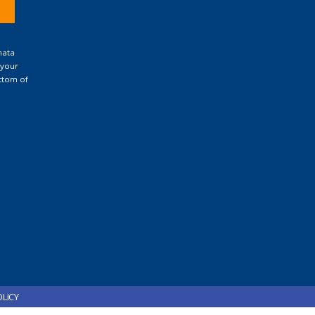
nata
 your
ttom of
OLICY