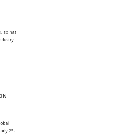
k, so has
ndustry
SON
lobal
arly 25-