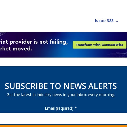
Issue 383 →
SUBSCRIBE TO NEWS ALERTS
Get the latest in industry news in your inbox every morning.
Email (required)
*