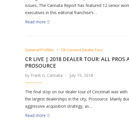
issues, The Cannata Report has featured 12 senior w
executives in this editorial franchise’s…
Read more
General Profiles
CR-Connect Dealer Tour
CR LIVE | 2018 DEALER TOUR: ALL PROS 
PROSOURCE
by Frank G. Cannata
July 19, 2018
The final stop on our dealer tour of Cincinnati was with
the largest dealerships in the city, Prosource. Mainly du
aggressive acquisition strategy, as…
Read more