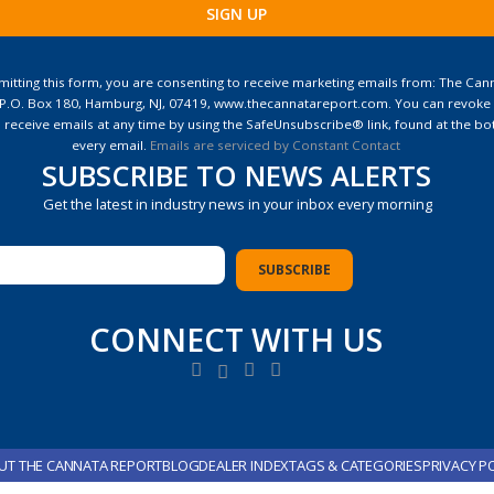
ant
ct
itting this form, you are consenting to receive marketing emails from: The Can
 P.O. Box 180, Hamburg, NJ, 07419, www.thecannatareport.com. You can revoke
e
 receive emails at any time by using the SafeUnsubscribe® link, found at the bo
every email.
Emails are serviced by Constant Contact
SUBSCRIBE TO NEWS ALERTS
Get the latest in industry news in your inbox every morning
CONNECT WITH US
UT THE CANNATA REPORT
BLOG
DEALER INDEX
TAGS & CATEGORIES
PRIVACY P