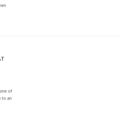
omen
AT
 one of
e to an