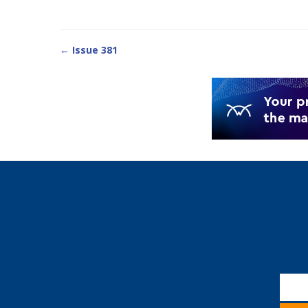
← Issue 381