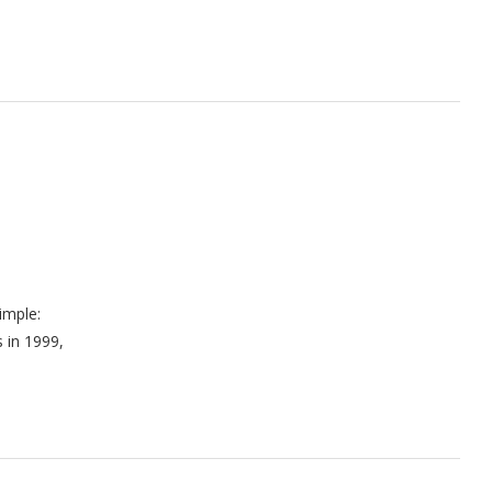
imple:
s in 1999,