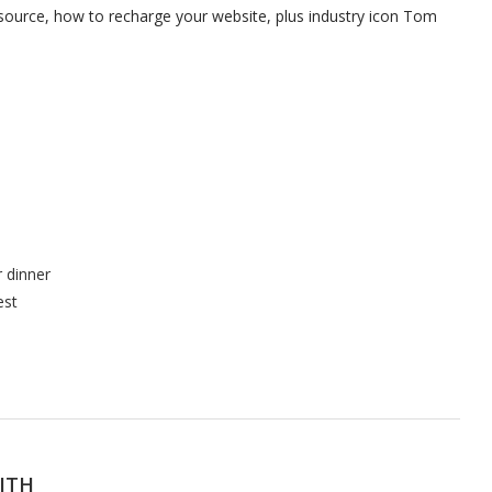
osource, how to recharge your website, plus industry icon Tom
r dinner
est
ITH