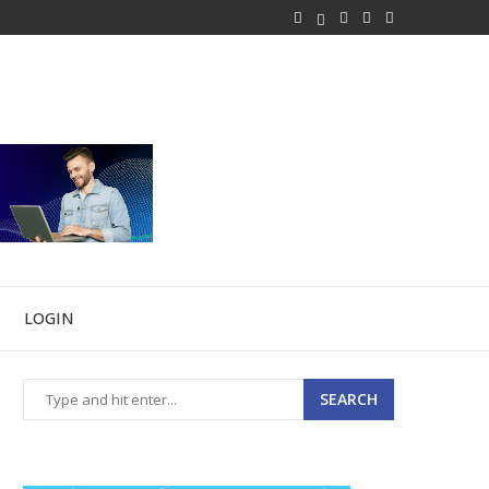
LOGIN
SEARCH