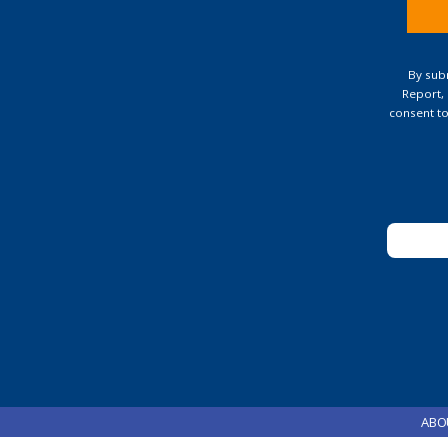
Const
Conta
By subm
Use.
Report,
Pleas
consent to
leave
this
field
blank.
ABO