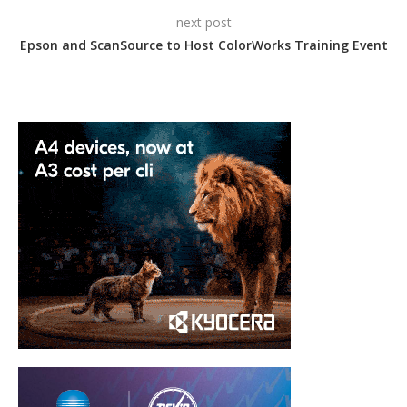
next post
Epson and ScanSource to Host ColorWorks Training Event