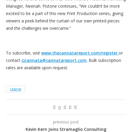
Manager, Neenah. Pistone continues, “We couldn’t be more
excited to be a part of this new Print Production series, giving
viewers a peek behind the curtain of our own printed pieces
and the challenges we overcame.”
To subscribe, visit
www.thecannatareport.com/register
or
contact
cjcannata@cannatareport.com
. Bulk subscription
rates are available upon request.
CANON
previous post
Kevin Kern Joins Stramaglio Consulting