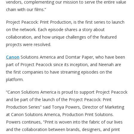
vendors, complementing our mission to serve the entire value
chain with our films.”
Project Peacock: Print Production, is the first series to launch
on the network. Each episode shares a story about
collaboration, and how unique challenges of the featured
projects were resolved.
Canon
Solutions America and Domtar Paper, who have been
part of Project Peacock since its inception, and Neenah are
the first companies to have streaming episodes on the
platform.
“Canon Solutions America is proud to support Project Peacock
and be part of the launch of the Project Peacock: Print
Production Series” said Tonya Powers, Director of Marketing
at Canon Solutions America, Production Print Solutions.
Powers continues, “Print is woven into the fabric of our lives
and the collaboration between brands, designers, and print