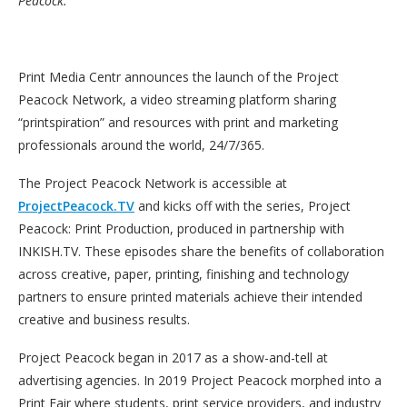
Peacock.
Print Media Centr announces the launch of the Project
Peacock Network, a video streaming platform sharing
“printspiration” and resources with print and marketing
professionals around the world, 24/7/365.
The Project Peacock Network is accessible at
ProjectPeacock.TV
and kicks off with the series, Project
Peacock: Print Production, produced in partnership with
INKISH.TV. These episodes share the benefits of collaboration
across creative, paper, printing, finishing and technology
partners to ensure printed materials achieve their intended
creative and business results.
Project Peacock began in 2017 as a show-and-tell at
advertising agencies. In 2019 Project Peacock morphed into a
Print Fair where students, print service providers, and industry