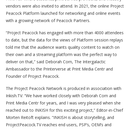
vendors were also invited to attend. In 2021, the online Project
Peacock Platform launched for networking and online events
with a growing network of Peacock Partners.
“Project Peacock has engaged with more than 4000 attendees
to date, but the data for the views of Platform session replays
told me that the audience wants quality content to watch on
their own and a streaming platform was the perfect way to
deliver on that,” said Deborah Corn, The Intergalactic
Ambassador to the Printerverse at Print Media Centr and
Founder of Project Peacock.
The Project Peacock Network is produced in association with
Inkish.TV. “We have worked closely with Deborah Corn and
Print Media Centr for years, and I was very pleased when she
reached out to INKISH for this exciting project,” Editor-in-Chief
Morten Reitoft explains. “INKISH is about storytelling, and
ProjectPeacock.TV reaches end users, PSP’s, OEM’s and