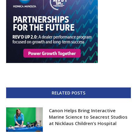
RELATED POSTS
Canon Helps Bring Interactive
Marine Science to Seacrest Studios
at Nicklaus Children’s Hospital