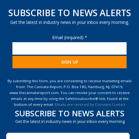
SUBSCRIBE TO NEWS ALERTS
Get the latest in industry news in your inbox every morning.
Email (required)
*
Constant
Contact
By submitting this form, you are consenting to receive marketing emails
Use.
from: The Cannata Report, P.O. Box 180, Hamburg, NJ, 07419,
Please
www.thecannatareport.com. You can revoke your consent to receive
leave
emails at any time by using the SafeUnsubscribe® link, found at the
this
bottom of every email.
Emails are serviced by Constant Contact
field
SUBSCRIBE TO NEWS ALERTS
blank.
Get the latest in industry news in your inbox every morning