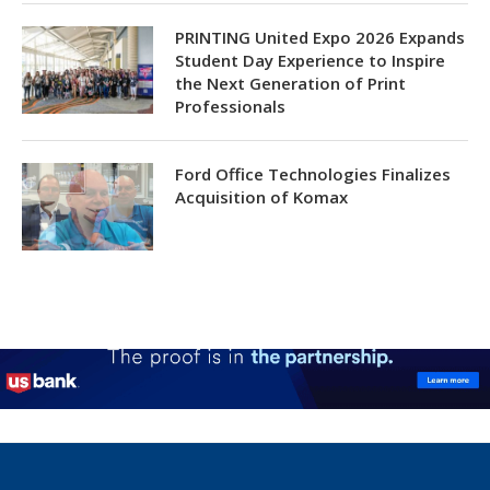
PRINTING United Expo 2026 Expands
Student Day Experience to Inspire
the Next Generation of Print
Professionals
Ford Office Technologies Finalizes
Acquisition of Komax