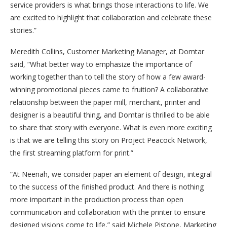
service providers is what brings those interactions to life. We
are excited to highlight that collaboration and celebrate these
stories.”
Meredith Collins, Customer Marketing Manager, at Domtar
said, “What better way to emphasize the importance of
working together than to tell the story of how a few award-
winning promotional pieces came to fruition? A collaborative
relationship between the paper mill, merchant, printer and
designer is a beautiful thing, and Domtar is thrilled to be able
to share that story with everyone. What is even more exciting
is that we are telling this story on Project Peacock Network,
the first streaming platform for print.”
“At Neenah, we consider paper an element of design, integral
to the success of the finished product. And there is nothing
more important in the production process than open
communication and collaboration with the printer to ensure
designed visions come to life,” said Michele Pistone, Marketing