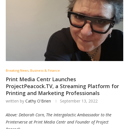
Breaking News, Business & Finance
Print Media Centr Launches
ProjectPeacock.TV, a Streaming Platform for
Printing and Marketing Professionals
written by
Cathy O'Brien
September 13, 2022
Above: Deborah Corn, The Intergalactic Ambassador to the
Printerverse at Print Media Centr and Founder of Project