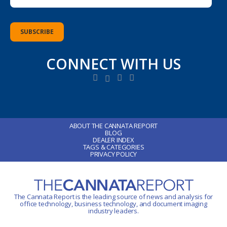
CONNECT WITH US
ABOUT THE CANNATA REPORT
BLOG
DEALER INDEX
TAGS & CATEGORIES
PRIVACY POLICY
The Cannata Report is the leading source of news and analysis for
office technology
, business technology, and document imaging
industry leaders.