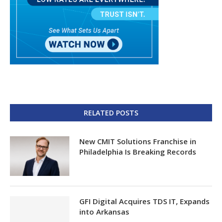
RELATED POSTS
New CMIT Solutions Franchise in
Philadelphia Is Breaking Records
GFI Digital Acquires TDS IT, Expands
into Arkansas