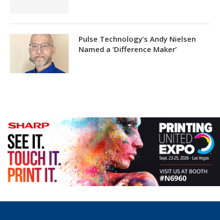
Pulse Technology’s Andy Nielsen
Named a ‘Difference Maker’