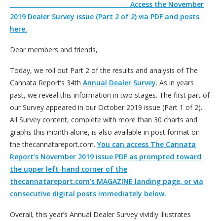
Access the November
2019 Dealer Survey issue (Part 2 of 2) via PDF and posts
here.
Dear members and friends,
Today, we roll out Part 2 of the results and analysis of The
Cannata Report’s 34th
Annual Dealer Survey
. As in years
past, we reveal this information in two stages. The first part of
our Survey appeared in our October 2019 issue (Part 1 of 2).
All Survey content, complete with more than 30 charts and
graphs this month alone, is also available in post format on
the thecannatareport.com.
You can access The Cannata
Report’s November 2019 issue PDF as prompted toward
the upper left-hand corner of the
thecannatareport.com’s MAGAZINE landing page, or via
consecutive digital posts immediately below.
Overall, this year’s Annual Dealer Survey vividly illustrates