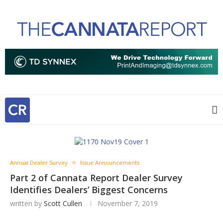
Annual Dealer Survey
Issue Announcements
Part 2 of Cannata Report Dealer Survey
Identifies Dealers’ Biggest Concerns
written by
Scott Cullen
November 7, 2019