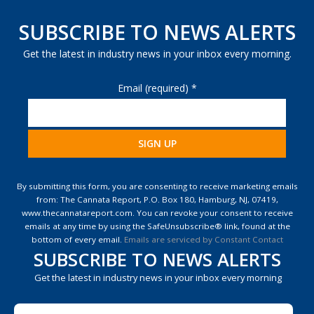
SUBSCRIBE TO NEWS ALERTS
Get the latest in industry news in your inbox every morning.
Email (required)
*
Constant
Contact
By submitting this form, you are consenting to receive marketing emails
Use.
from: The Cannata Report, P.O. Box 180, Hamburg, NJ, 07419,
Please
www.thecannatareport.com. You can revoke your consent to receive
leave
emails at any time by using the SafeUnsubscribe® link, found at the
this
bottom of every email.
Emails are serviced by Constant Contact
field
SUBSCRIBE TO NEWS ALERTS
blank.
Get the latest in industry news in your inbox every morning