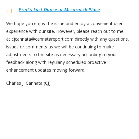
Print’s Last Dance at Mccormick Place
We hope you enjoy the issue and enjoy a convenient user
experience with our site. However, please reach out to me
at cjcannata@cannatareport.com directly with any questions,
issues or comments as we will be continuing to make
adjustments to the site as necessary according to your
feedback along with regularly scheduled proactive
enhancement updates moving forward.
Charles J. Cannata (CJ)