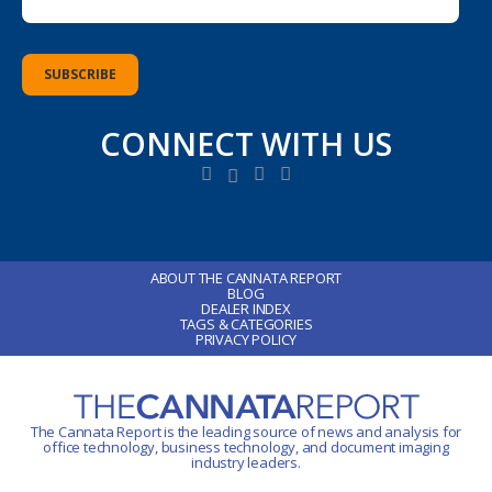
CONNECT WITH US
ABOUT THE CANNATA REPORT
BLOG
DEALER INDEX
TAGS & CATEGORIES
PRIVACY POLICY
The Cannata Report is the leading source of news and analysis for
office technology
, business technology, and document imaging
industry leaders.