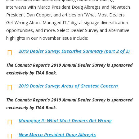
interviews with Marco President Doug Albregts and Novatech
President Dan Cooper, and articles on “What Most Dealers
Get Wrong About Managed IT,” digital signage diversification
opportunities, and more. Select Dealer Survey and alternative
highlights in our November issue include:
2019 Dealer Survey: Executive Summary (part 2 of 2)
The Cannata Report’s 2019 Annual Dealer Survey is sponsored
exclusively by TIAA Bank.
2019 Dealer Survey: Areas of Greatest Concern
The Cannata Report’s 2019 Annual Dealer Survey is sponsored
exclusively by TIAA Bank.
Managing It: What Most Dealers Get Wrong
New Marco President Doug Albregts