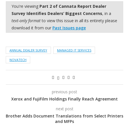
You're viewing
Part 2 of Cannata Report Dealer
Survey Identifies Dealers’ Biggest Concerns
, in a
text-only format
to view this issue in all its entirety please
download it from our
Past Issues page
ANNUAL DEALER SURVEY
MANAGED IT SERVICES
NOVATECH
previous post
Xerox and FujiFilm Holdings Finally Reach Agreement
next post
Brother Adds Document Translations from Select Printers
and MFPs