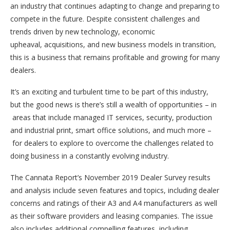
an industry that continues adapting to change and preparing to
compete in the future. Despite consistent challenges and
trends driven by new technology, economic
upheaval, acquisitions, and new business models in transition,
this is a business that remains profitable and growing for many
dealers.
It’s an exciting and turbulent time to be part of this industry,
but the good news is there’s still a wealth of opportunities – in
areas that include managed IT services, security, production
and industrial print, smart office solutions, and much more –
for dealers to explore to overcome the challenges related to
doing business in a constantly evolving industry.
The Cannata Report’s November 2019 Dealer Survey results
and analysis include seven features and topics, including dealer
concerns and ratings of their A3 and A4 manufacturers as well
as their software providers and leasing companies. The issue
also includes additional compelling features, including