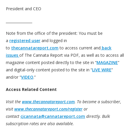
President and CEO
_______________
Note from the office of the president: You must be
a
registered user
and logged in
to
thecannatareport.com
to access current and
back
issues
of The Cannata Report via PDF, as well as to access all
magazine content posted directly to the site in “
MAGAZINE
”
and digital-only content posted to the site in “
LIVE WIRE
”
and/or “
VIDEO
.”
Access Related Content
Visit the
www.thecannatareport.com
. To become a subscriber,
visit
www.thecannatareport.com/register
or
contact
cjcannata@cannatareport.com
directly. Bulk
subscription rates are also available.