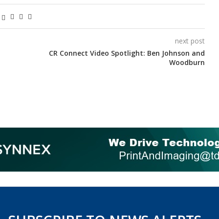
next post
CR Connect Video Spotlight: Ben Johnson and
Woodburn