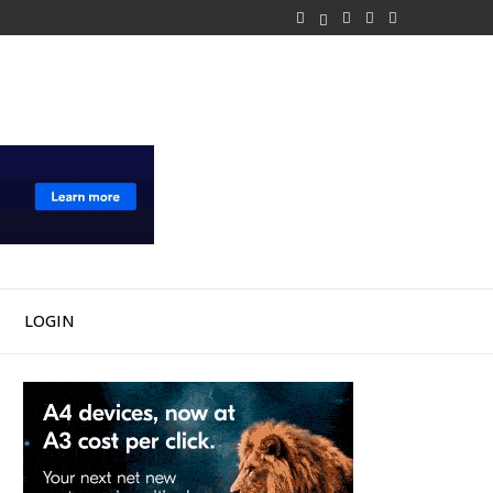
LOGIN