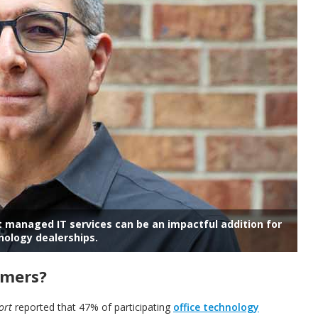
hat managed
IT services can be an impactful addition for
nology dealerships.
omers?
ort
reported that 47% of participating
office technology