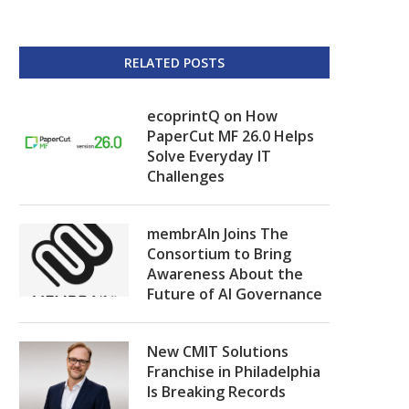
RELATED POSTS
ecoprintQ on How
PaperCut MF 26.0 Helps
Solve Everyday IT
Challenges
membrAIn Joins The
Consortium to Bring
Awareness About the
Future of AI Governance
New CMIT Solutions
Franchise in Philadelphia
Is Breaking Records