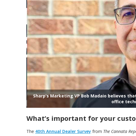
Sharp’s Marketing VP Bob Madaio believes t
office tech
What’s important for your cust
The
40th Annual Dealer Survey
from
The
Cannata Rep