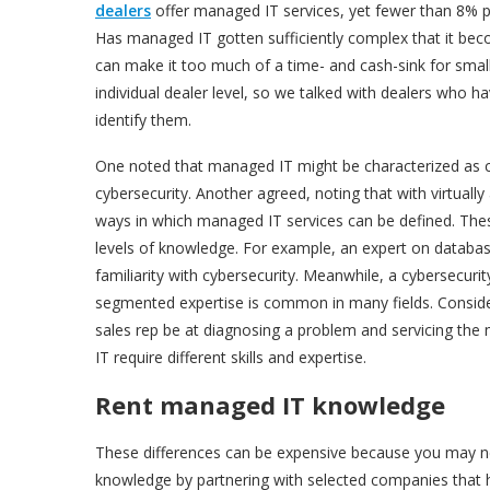
dealers
offer managed IT services, yet fewer than 8% pu
Has managed IT gotten sufficiently complex that it be
can make it too much of a time- and cash-sink for smalle
individual dealer level, so we talked with dealers who 
identify them.
One noted that managed IT might be characterized as c
cybersecurity. Another agreed, noting that with virtually a
ways in which managed IT services can be defined. These 
levels of knowledge. For example, an expert on databa
familiarity with cybersecurity. Meanwhile, a cybersecuri
segmented expertise is common in many fields. Conside
sales rep be at diagnosing a problem and servicing the 
IT require different skills and expertise.
Rent managed IT knowledge
These differences can be expensive because you may n
knowledge by partnering with selected companies that h