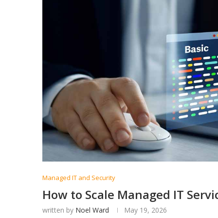
Managed IT and Security
How to Scale Managed IT Servi
written by
Noel Ward
May 19, 2026