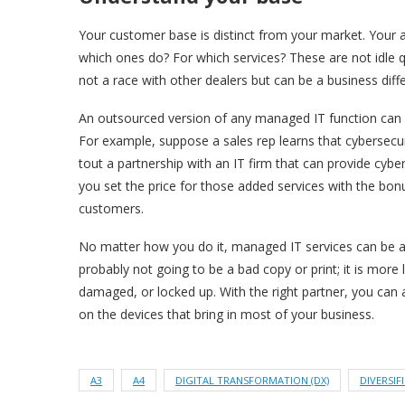
Your customer base is distinct from your market. You
which ones do? For which services? These are not idle 
not a race with other dealers but can be a business diffe
An outsourced version of any managed IT function can 
For example, suppose a sales rep learns that cybersecur
tout a partnership with an IT firm that can provide cyber
you set the price for those added services with the bon
customers.
No matter how you do it, managed IT services can be a 
probably not going to be a bad copy or print; it is more 
damaged, or locked up. With the right partner, you can 
on the devices that bring in most of your business.
A3
A4
DIGITAL TRANSFORMATION (DX)
DIVERSIF