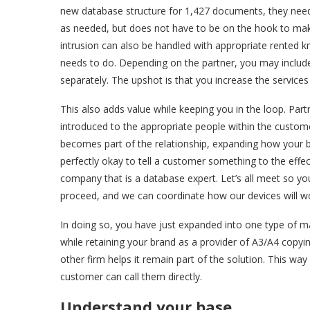
new database structure for 1,427 documents, they need 
as needed, but does not have to be on the hook to make
intrusion can also be handled with appropriate rented k
needs to do. Depending on the partner, you may include a
separately. The upshot is that you increase the services
This also adds value while keeping you in the loop. Pa
introduced to the appropriate people within the custom
becomes part of the relationship, expanding how your bus
perfectly okay to tell a customer something to the effe
company that is a database expert. Let’s all meet so yo
proceed, and we can coordinate how our devices will 
In doing so, you have just expanded into one type of m
while retaining your brand as a provider of A3/A4 copying
other firm helps it remain part of the solution. This w
customer can call them directly.
Understand your base