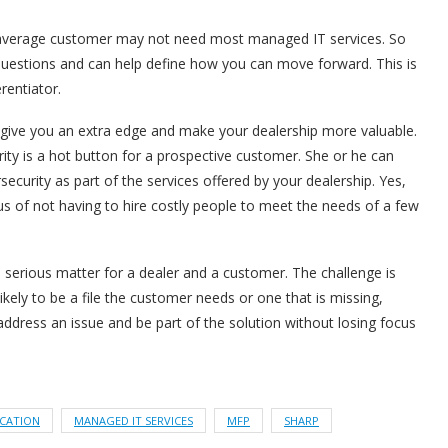
r average customer may not need most managed IT services. So
questions and can help define how you can move forward. This is
rentiator.
give you an extra edge and make your dealership more valuable.
ity is a hot button for a prospective customer. She or he can
security as part of the services offered by your dealership. Yes,
us of not having to hire costly people to meet the needs of a few
serious matter for a dealer and a customer. The challenge is
likely to be a file the customer needs or one that is missing,
address an issue and be part of the solution without losing focus
ICATION
MANAGED IT SERVICES
MFP
SHARP