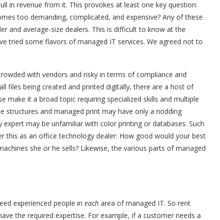
ll in revenue from it. This provokes at least one key question:
comes too demanding, complicated, and expensive? Any of these
r and average-size dealers. This is difficult to know at the
have tried some flavors of managed IT services. We agreed not to
rowded with vendors and risky in terms of compliance and
ll files being created and printed digitally, there are a host of
make it a broad topic requiring specialized skills and multiple
se structures and managed print may have only a nodding
ty expert may be unfamiliar with color printing or databases. Such
r this as an office technology dealer: How good would your best
machines she or he sells? Likewise, the various parts of managed
eed experienced people in
each
area of managed IT. So rent
ave the required expertise. For example, if a customer needs a