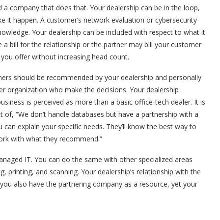
a company that does that. Your dealership can be in the loop,
 it happen. A customer’s network evaluation or cybersecurity
nowledge. Your dealership can be included with respect to what it
 bill for the relationship or the partner may bill your customer
 you offer without increasing head count.
rtners should be recommended by your dealership and personally
er organization who make the decisions. Your dealership
iness is perceived as more than a basic office-tech dealer. It is
ct of, “We don’t handle databases but have a partnership with a
u can explain your specific needs. They’ll know the best way to
work with what they recommend.”
anaged IT. You can do the same with other specialized areas
, printing, and scanning. Your dealership’s relationship with the
ay you also have the partnering company as a resource, yet your