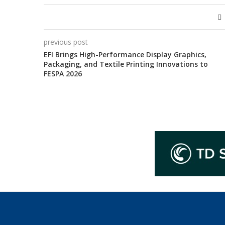
previous post
EFI Brings High-Performance Display Graphics,
Packaging, and Textile Printing Innovations to
FESPA 2026