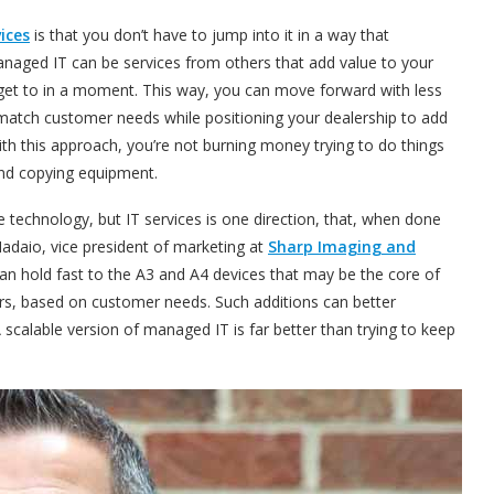
ices
is that you don’t have to jump into it in a way that
anaged IT can be services from others that add value to your
ll get to in a moment. This way, you can move forward with less
 match customer needs while positioning your dealership to add
th this approach, you’re not burning money trying to do things
 and copying equipment.
e technology, but IT services is one direction, that, when done
Madaio, vice president of marketing at
Sharp Imaging and
an hold fast to the A3 and A4 devices that may be the core of
rs, based on customer needs. Such additions can better
 scalable version of managed IT is far better than trying to keep