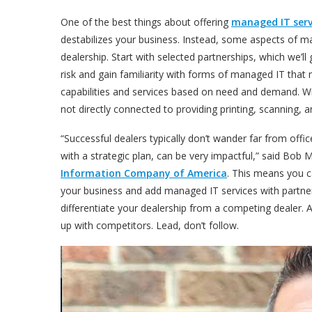
One of the best things about offering
managed IT serv
destabilizes your business. Instead, some aspects of m
dealership. Start with selected partnerships, which we’
risk and gain familiarity with forms of managed IT that
capabilities and services based on need and demand. Wi
not directly connected to providing printing, scanning,
“
Successful dealers typically don’t wander far from offic
with a strategic plan, can be very impactful
,” said Bob 
Information Company of America
. This means you c
your business and add managed IT services with partne
differentiate your dealership from a competing dealer. A
up with competitors. Lead, don’t follow.