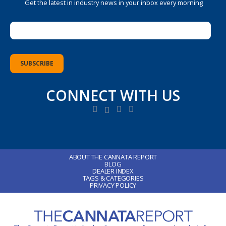
Get the latest in industry news in your inbox every morning
CONNECT WITH US
ABOUT THE CANNATA REPORT
BLOG
DEALER INDEX
TAGS & CATEGORIES
PRIVACY POLICY