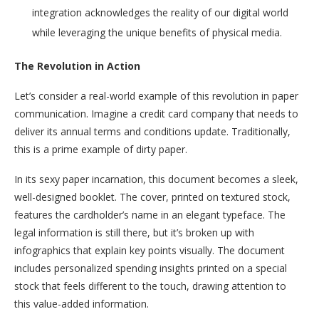
integration acknowledges the reality of our digital world
while leveraging the unique benefits of physical media.
The Revolution in Action
Let’s consider a real-world example of this revolution in paper
communication. Imagine a credit card company that needs to
deliver its annual terms and conditions update. Traditionally,
this is a prime example of dirty paper.
In its sexy paper incarnation, this document becomes a sleek,
well-designed booklet. The cover, printed on textured stock,
features the cardholder’s name in an elegant typeface. The
legal information is still there, but it’s broken up with
infographics that explain key points visually. The document
includes personalized spending insights printed on a special
stock that feels different to the touch, drawing attention to
this value-added information.