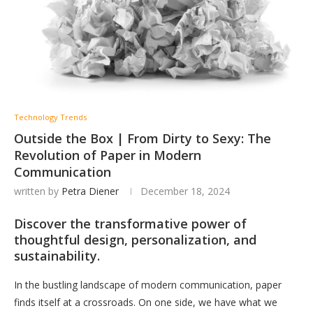
Technology Trends
Outside the Box | From Dirty to Sexy: The
Revolution of Paper in Modern
Communication
written by
Petra Diener
December 18, 2024
Discover the transformative power of
thoughtful design, personalization, and
sustainability.
In the bustling landscape of modern communication, paper
finds itself at a crossroads. On one side, we have what we