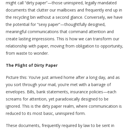
might call “dirty paper”—those uninspired, legally mandated
documents that clutter our mailboxes and frequently end up in
the recycling bin without a second glance. Conversely, we have
the potential for “sexy paper”—thoughtfully designed,
meaningful communications that command attention and
create lasting impressions. This is how we can transform our
relationship with paper, moving from obligation to opportunity,
from waste to wonder.
The Plight of Dirty Paper
Picture this: You’ve just arrived home after a long day, and as
you sort through your mail, you’re met with a barrage of
envelopes. Bills, bank statements, insurance policies—each
screams for attention, yet paradoxically designed to be
ignored. This is the dirty paper realm, where communication is
reduced to its most basic, uninspired form.
These documents, frequently required by law to be sent in