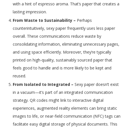
with a hint of espresso aroma. That’s paper that creates a
lasting impression.
From Waste to Sustainability –
Perhaps
counterintuitively, sexy paper frequently uses less paper
overall. These communications reduce waste by
consolidating information, eliminating unnecessary pages,
and using space efficiently. Moreover, they’re typically
printed on high-quality, sustainably sourced paper that
feels good to handle and is more likely to be kept and
reused.
From Isolated to Integrated –
Sexy paper doesn’t exist
in a vacuum—it’s part of an integrated communication
strategy. QR codes might link to interactive digital
experiences, augmented reality elements can bring static
images to life, or near-field communication (NFC) tags can
facilitate easy digital storage of physical documents. This