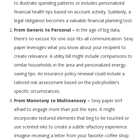
to illustrate spending patterns or includes personalized
financial health tips based on account activity. Suddenly, a
legal obligation becomes a valuable financial planning tool.
From Generic to Personal –
In the age of big data,
there’s no excuse for one-size-fits-all communication. Sexy
paper leverages what you know about your recipient to
create relevance. A utility bill might include comparisons to
similar households in the area and personalized energy-
saving tips. An insurance policy renewal could include a
tailored risk assessment based on the policyholder’s
specific circumstances.
From Monotony to Multisensory –
Sexy paper isn’t
afraid to engage more than just the eyes. It might
incorporate textured elements that beg to be touched or
use scented inks to create a subtle olfactory experience.
Imagine receiving a letter from your favorite coffee shop