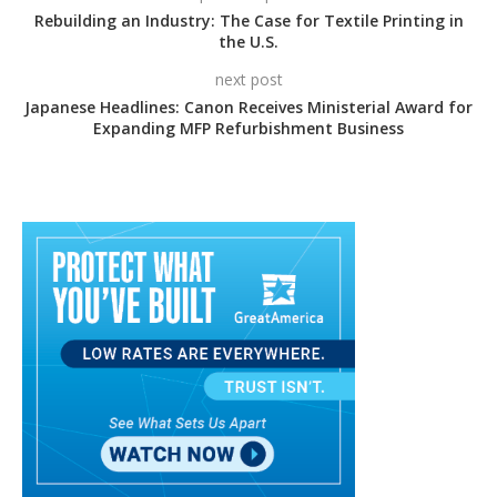
Rebuilding an Industry: The Case for Textile Printing in
the U.S.
next post
Japanese Headlines: Canon Receives Ministerial Award for
Expanding MFP Refurbishment Business