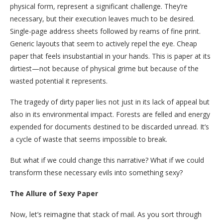
physical form, represent a significant challenge. They’re
necessary, but their execution leaves much to be desired.
Single-page address sheets followed by reams of fine print.
Generic layouts that seem to actively repel the eye. Cheap
paper that feels insubstantial in your hands. This is paper at its
dirtiest—not because of physical grime but because of the
wasted potential it represents.
The tragedy of dirty paper lies not just in its lack of appeal but
also in its environmental impact. Forests are felled and energy
expended for documents destined to be discarded unread. It’s
a cycle of waste that seems impossible to break.
But what if we could change this narrative? What if we could
transform these necessary evils into something sexy?
The Allure of Sexy Paper
Now, let’s reimagine that stack of mail. As you sort through