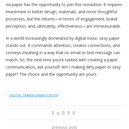
via paper has the opportunity to join this revolution. It requires
investment in better design, materials, and more thoughtful
processes, but the returns—in terms of engagement, brand
perception, and, ultimately, effectiveness—are immeasurable.
In a world increasingly dominated by digital noise, sexy paper
stands out. It commands attention, creates connections, and
conveys meaning in a way that no email or text message can
match. So, the next time you’re tasked with creating a paper
communication, ask yourself: Am I making dirty paper or sexy
paper? The choice and the opportunity are yours.
DIGITAL TRANSFORMATION (DX)
previous post