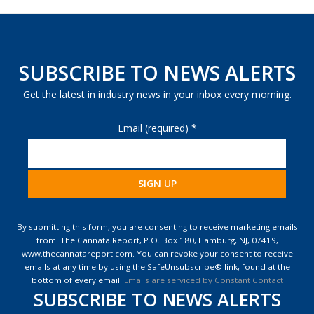
SUBSCRIBE TO NEWS ALERTS
Get the latest in industry news in your inbox every morning.
Email (required)
*
Constant
Contact
By submitting this form, you are consenting to receive marketing emails
Use.
from: The Cannata Report, P.O. Box 180, Hamburg, NJ, 07419,
Please
www.thecannatareport.com. You can revoke your consent to receive
leave
emails at any time by using the SafeUnsubscribe® link, found at the
this
bottom of every email.
Emails are serviced by Constant Contact
field
SUBSCRIBE TO NEWS ALERTS
blank.