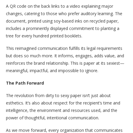
A QR code on the back links to a video explaining major
changes, catering to those who prefer auditory learning. The
document, printed using soy-based inks on recycled paper,
includes a prominently displayed commitment to planting a
tree for every hundred printed booklets.
This reimagined communication fulfills its legal requirements
but does so much more. It informs, engages, adds value, and
reinforces the brand relationship. This is paper at its sexiest—
meaningful, impactful, and impossible to ignore.
The Path Forward
The revolution from dirty to sexy paper isn’t just about
esthetics. It’s also about respect for the recipient’s time and
intelligence, the environment and resources used, and the
power of thoughtful, intentional communication.
As we move forward, every organization that communicates