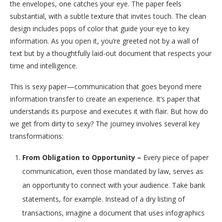
the envelopes, one catches your eye. The paper feels
substantial, with a subtle texture that invites touch. The clean
design includes pops of color that guide your eye to key
information. As you open it, you’re greeted not by a wall of
text but by a thoughtfully laid-out document that respects your
time and intelligence.
This is sexy paper—communication that goes beyond mere
information transfer to create an experience. It’s paper that
understands its purpose and executes it with flair. But how do
we get from dirty to sexy? The journey involves several key
transformations:
From Obligation to Opportunity –
Every piece of paper
communication, even those mandated by law, serves as
an opportunity to connect with your audience. Take bank
statements, for example. Instead of a dry listing of
transactions, imagine a document that uses infographics